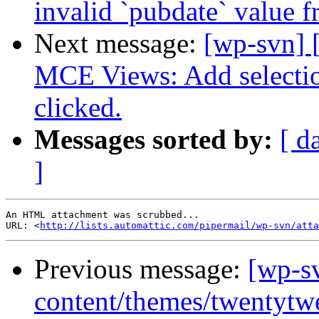
invalid `pubdate` value 
Next message:
[wp-svn] 
MCE Views: Add selectio
clicked.
Messages sorted by:
[ d
]
An HTML attachment was scrubbed...

URL: <
http://lists.automattic.com/pipermail/wp-svn/atta
Previous message:
[wp-s
content/themes/twentytw