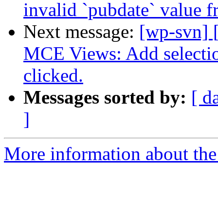
invalid `pubdate` value 
Next message:
[wp-svn] 
MCE Views: Add selectio
clicked.
Messages sorted by:
[ d
]
More information about the