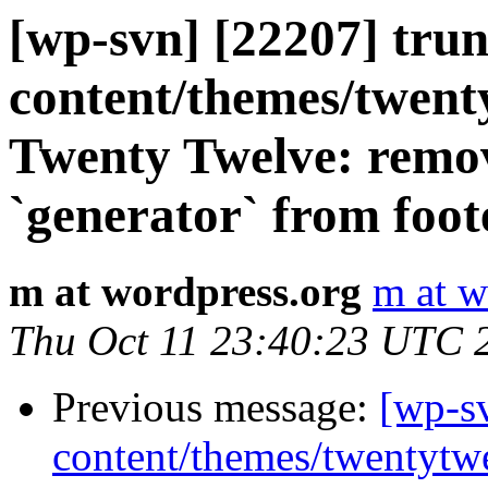
[wp-svn] [22207] tru
content/themes/twent
Twenty Twelve: remove
`generator` from foot
m at wordpress.org
m at w
Thu Oct 11 23:40:23 UTC 
Previous message:
[wp-s
content/themes/twentytw