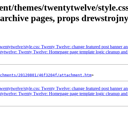
nt/themes/twentytwelve/style.css
 archive pages, props drewstrojny
entytwelve/style.css: Twenty Twelve: change featured post banner and 
tytwelve: Twenty Twelve: Homepage page template logic cleanup and s
chments/20120801/46f3204f/attachment.htm
entytwelve/style.css: Twenty Twelve: change featured post banner and 
tytwelve: Twenty Twelve: Homepage page template logic cleanup and s