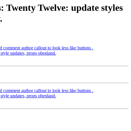
: Twenty Twelve: update styles
.
comment author callout to look less like buttons .
tyle updates, props obenland.
comment author callout to look less like buttons .
tyle updates, props obenland.