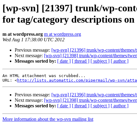
[wp-svn] [21397] trunk/wp-conte
for tag/category descriptions on
m at wordpress.org
m at wordpress.org
Wed Aug 1 17:38:00 UTC 2012
Previous message:
[wp-svn] [21396] trunk/wp-content/themes/tw
Next message:
[wp-svn] [21398] trunk/wp-content/themes/twen
Messages sorted by:
[ date ]
[ thread ]
[ subject ]
[ author ]
An HTML attachment was scrubbed...

URL: <
http://lists.automattic.com/pipermail/wp-svn/atta
Previous message:
[wp-svn] [21396] trunk/wp-content/themes/tw
Next message:
[wp-svn] [21398] trunk/wp-content/themes/twen
Messages sorted by:
[ date ]
[ thread ]
[ subject ]
[ author ]
More information about the wp-svn mailing list