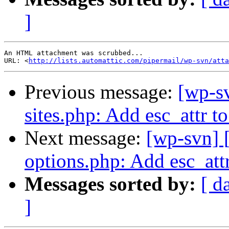
]
An HTML attachment was scrubbed...

URL: <
http://lists.automattic.com/pipermail/wp-svn/atta
Previous message:
[wp-s
sites.php: Add esc_attr to
Next message:
[wp-svn] 
options.php: Add esc_att
Messages sorted by:
[ d
]