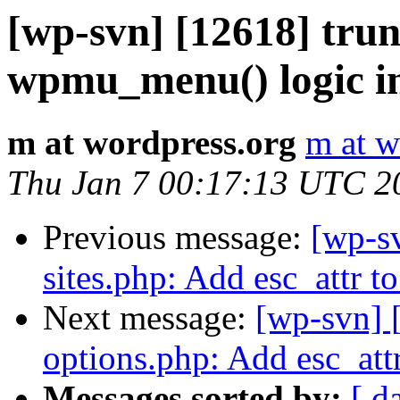
[wp-svn] [12618] tr
wpmu_menu() logic i
m at wordpress.org
m at w
Thu Jan 7 00:17:13 UTC 2
Previous message:
[wp-s
sites.php: Add esc_attr to
Next message:
[wp-svn] 
options.php: Add esc_att
Messages sorted by:
[ d