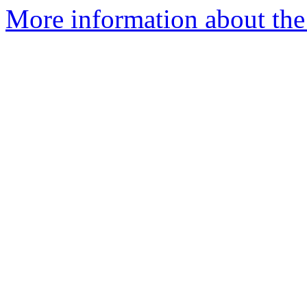
More information about the