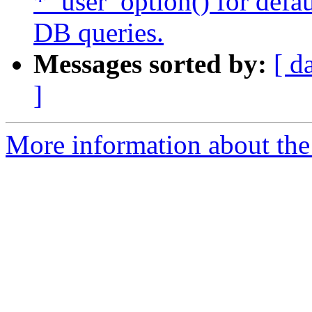
*_user_option() for defau
DB queries.
Messages sorted by:
[ d
]
More information about the