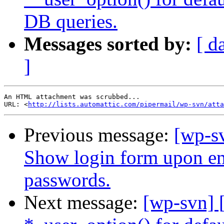
DB queries.
Messages sorted by:
[ d
]
An HTML attachment was scrubbed...

URL: <
http://lists.automattic.com/pipermail/wp-svn/atta
Previous message:
[wp-s
Show login form upon ema
passwords.
Next message:
[wp-svn] 