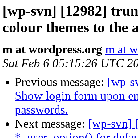
[wp-svn] [12982] tr
colour themes to the 
m at wordpress.org
m at w
Sat Feb 6 05:15:26 UTC 2
Previous message:
[wp-s
Show login form upon ema
passwords.
Next message:
[wp-svn] 
*_user_option() for defau