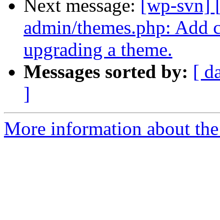
Next message:
[wp-svn] 
admin/themes.php: Add 
upgrading a theme.
Messages sorted by:
[ d
]
More information about the