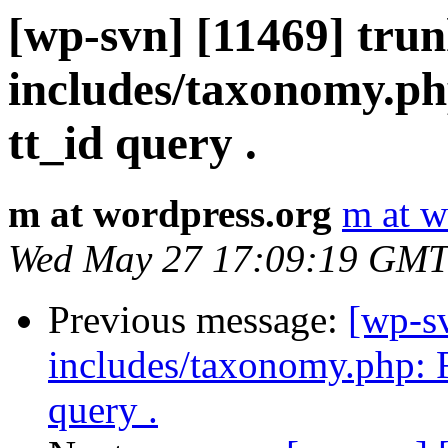
[wp-svn] [11469] tru
includes/taxonomy.php
tt_id query .
m at wordpress.org
m at w
Wed May 27 17:09:19 GMT
Previous message:
[wp-s
includes/taxonomy.php: Fi
query .