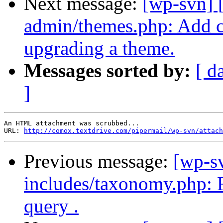
Next message:
[wp-svn] 
admin/themes.php: Add 
upgrading a theme.
Messages sorted by:
[ d
]
An HTML attachment was scrubbed...

URL: 
http://comox.textdrive.com/pipermail/wp-svn/attach
Previous message:
[wp-s
includes/taxonomy.php: Fi
query .