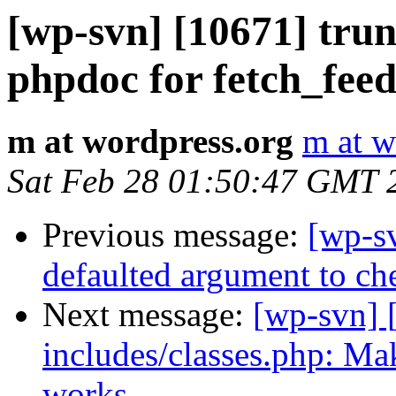
[wp-svn] [10671] tru
phpdoc for fetch_feed
m at wordpress.org
m at w
Sat Feb 28 01:50:47 GMT 
Previous message:
[wp-sv
defaulted argument to ch
Next message:
[wp-svn] 
includes/classes.php: Make
works.