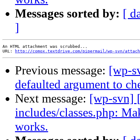
Messages sorted by:
[ d
]
An HTML attachment was scrubbed...

URL: 
http://comox.textdrive.com/pipermail/wp-svn/attach
Previous message:
[wp-sv
defaulted argument to ch
Next message:
[wp-svn] 
includes/classes.php: Make
works.