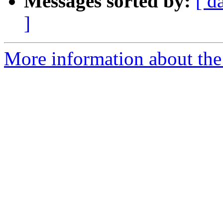
Messages sorted by:
[ d
]
More information about the