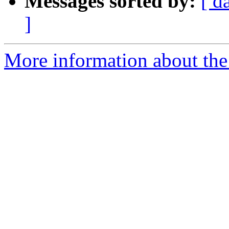
Messages sorted by:
[ d
]
More information about the