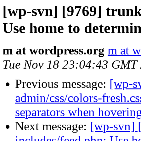
[wp-svn] [9769] trunk
Use home to determine
m at wordpress.org
m at w
Tue Nov 18 23:04:43 GMT
Previous message:
[wp-s
admin/css/colors-fresh.cs
separators when hovering
Next message:
[wp-svn] 
includes/feed.php: Use ho