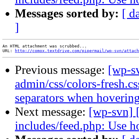
Messages sorted by:
[ d
]
An HTML attachment was scrubbed...

URL: 
http://comox.textdrive.com/pipermail/wp-svn/attach
Previous message:
[wp-s
admin/css/colors-fresh.cs
separators when hovering
Next message:
[wp-svn] 
includes/feed.php: Use ho