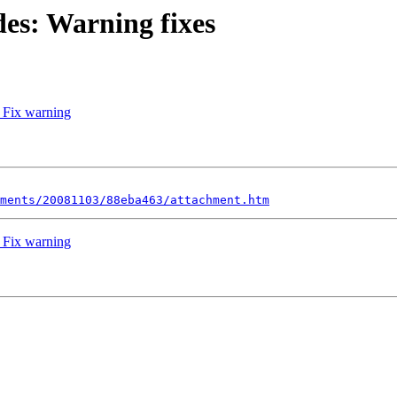
des: Warning fixes
 Fix warning
ments/20081103/88eba463/attachment.htm
 Fix warning