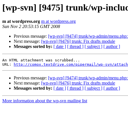
[wp-svn] [9475] trunk/wp-inclu
m at wordpress.org
m at wordpress.org
Sun Nov 2 20:53:15 GMT 2008
Previous message:
[wp-svn] [9474] trunk/wp-admin/menu.php:
Next message:
[wp-svn] [9476] trunk: Fix drafts module
Messages sorted by:
[ date ]
[ thread ]
[ subject ]
[ author ]
An HTML attachment was scrubbed...

URL: 
http://comox.textdrive.com/pipermail/wp-svn/attach
Previous message:
[wp-svn] [9474] trunk/wp-admin/menu.php:
Next message:
[wp-svn] [9476] trunk: Fix drafts module
Messages sorted by:
[ date ]
[ thread ]
[ subject ]
[ author ]
More information about the wp-svn mailing list