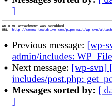
]
An HTML attachment was scrubbed...

URL: 
http://comox.textdrive.com/pipermail/wp-svn/attach
Previous message:
[wp-s
admin/includes: WP_Fil
Next message:
[wp-svn] 
includes/post.php: get_po
Messages sorted by:
[ d
]