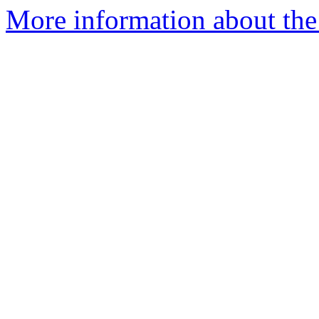
More information about the