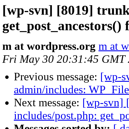
[wp-svn] [8019] trunk
get_post_ancestors() f
m at wordpress.org
m at w
Fri May 30 20:31:45 GMT
Previous message:
[wp-s
admin/includes: WP_Fil
Next message:
[wp-svn] 
includes/post.php: get_po
Messages sorted by:
[ d