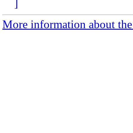
]
More information about the