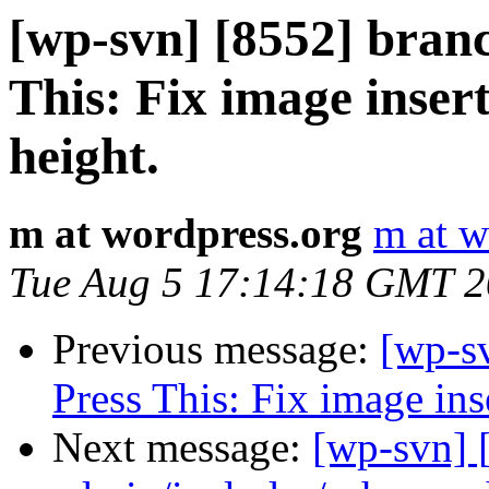
[wp-svn] [8552] bran
This: Fix image insert
height.
m at wordpress.org
m at w
Tue Aug 5 17:14:18 GMT 
Previous message:
[wp-s
Press This: Fix image inse
Next message:
[wp-svn] 