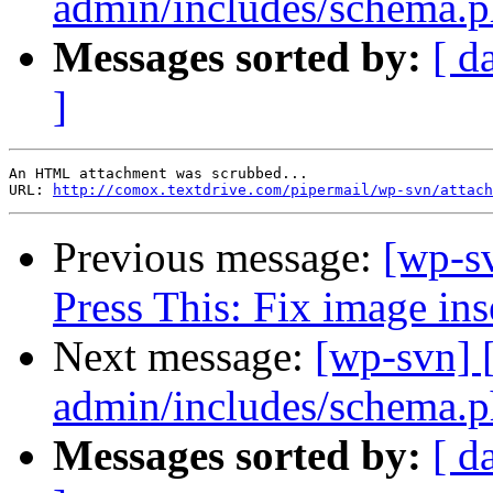
admin/includes/schema.ph
Messages sorted by:
[ d
]
An HTML attachment was scrubbed...

URL: 
http://comox.textdrive.com/pipermail/wp-svn/attach
Previous message:
[wp-s
Press This: Fix image inse
Next message:
[wp-svn] 
admin/includes/schema.ph
Messages sorted by:
[ d