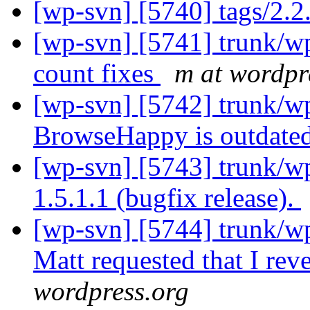
[wp-svn] [5740] tags/2.2.
[wp-svn] [5741] trunk/w
count fixes
m at wordpr
[wp-svn] [5742] trunk/w
BrowseHappy is outdate
[wp-svn] [5743] trunk/wp
1.5.1.1 (bugfix release).
[wp-svn] [5744] trunk/w
Matt requested that I reve
wordpress.org