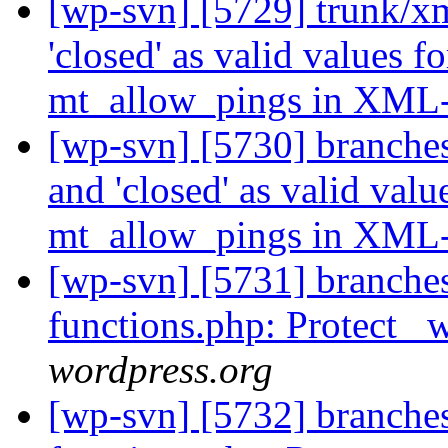
[wp-svn] [5729] trunk/xm
'closed' as valid values
mt_allow_pings in XM
[wp-svn] [5730] branches
and 'closed' as valid va
mt_allow_pings in XM
[wp-svn] [5731] branche
functions.php: Protect 
wordpress.org
[wp-svn] [5732] branche