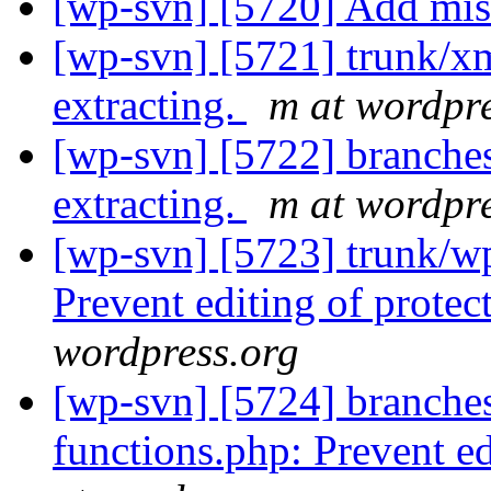
[wp-svn] [5720] Add mi
[wp-svn] [5721] trunk/xm
extracting.
m at wordpre
[wp-svn] [5722] branches
extracting.
m at wordpre
[wp-svn] [5723] trunk/w
Prevent editing of prote
wordpress.org
[wp-svn] [5724] branche
functions.php: Prevent ed