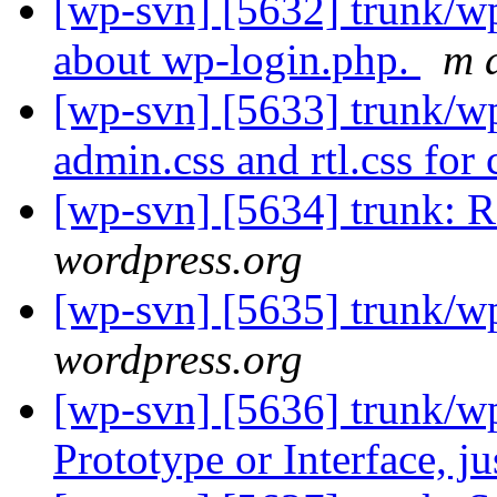
[wp-svn] [5632] trunk/w
about wp-login.php.
m 
[wp-svn] [5633] trunk/w
admin.css and rtl.css for
[wp-svn] [5634] trunk: R
wordpress.org
[wp-svn] [5635] trunk/
wordpress.org
[wp-svn] [5636] trunk/w
Prototype or Interface, j