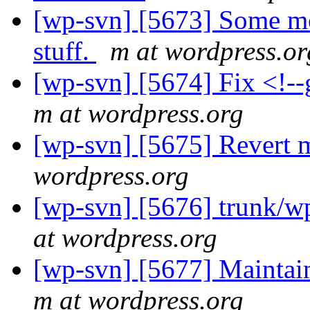
[wp-svn] [5673] Some mo
stuff.
m at wordpress.or
[wp-svn] [5674] Fix <!--g
m at wordpress.org
[wp-svn] [5675] Revert m
wordpress.org
[wp-svn] [5676] trunk/w
at wordpress.org
[wp-svn] [5677] Maintain
m at wordpress.org