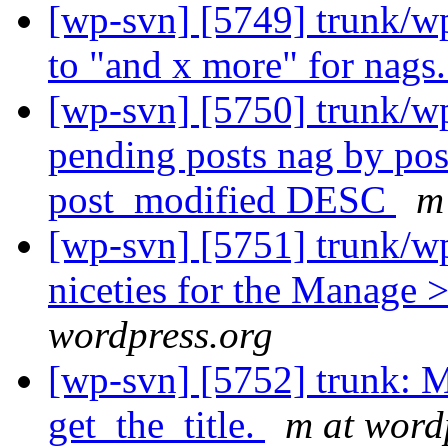
[wp-svn] [5749] trunk/w
to "and x more" for nags
[wp-svn] [5750] trunk/w
pending posts nag by po
post_modified DESC
m
[wp-svn] [5751] trunk/w
niceties for the Manage >
wordpress.org
[wp-svn] [5752] trunk: Mo
get_the_title.
m at word