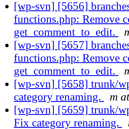
[wp-svn] [5656] branche
functions.php: Remove c
get_comment_to_edit.
m
[wp-svn] [5657] branche
functions.php: Remove c
get_comment_to_edit.
m
[wp-svn] [5658] trunk/w
category renaming.
m a
[wp-svn] [5659] trunk/w
Fix category renaming.