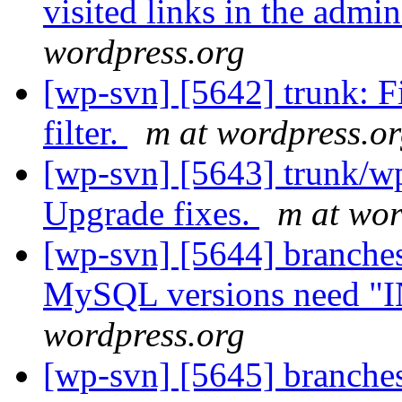
visited links in the admi
wordpress.org
[wp-svn] [5642] trunk: F
filter.
m at wordpress.o
[wp-svn] [5643] trunk/w
Upgrade fixes.
m at wor
[wp-svn] [5644] branche
MySQL versions need "I
wordpress.org
[wp-svn] [5645] branches