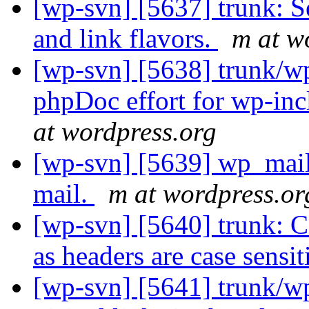
[wp-svn] [5637] trunk: S
and link flavors.
m at w
[wp-svn] [5638] trunk/wp
phpDoc effort for wp-inc
at wordpress.org
[wp-svn] [5639] wp_mail
mail.
m at wordpress.or
[wp-svn] [5640] trunk: C
as headers are case sensit
[wp-svn] [5641] trunk/