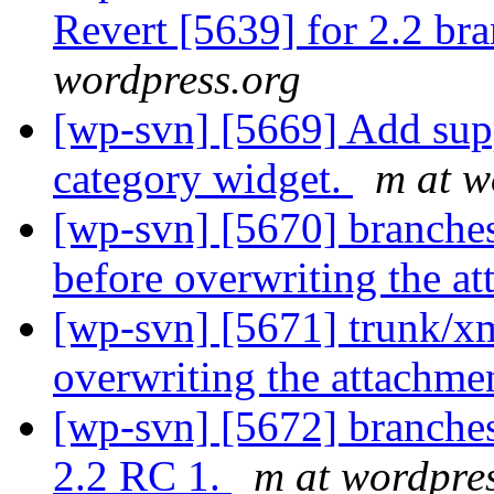
Revert [5639] for 2.2 bra
wordpress.org
[wp-svn] [5669] Add supp
category widget.
m at w
[wp-svn] [5670] branches
before overwriting the a
[wp-svn] [5671] trunk/xm
overwriting the attachme
[wp-svn] [5672] branches
2.2 RC 1.
m at wordpre