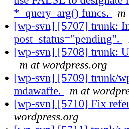
*_query_arg() funcs.
m 
[wp-svn] [5707] trunk: I
post_status="pending".
[wp-svn] [5708] trunk: 
m at wordpress.org
[wp-svn] [5709] trunk/wp
mdawaffe.
m at wordpre
[wp-svn] [5710] Fix ref
wordpress.org