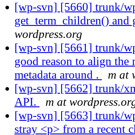
[wp-svn] [5660] trunk/w
get_term_children() and 
wordpress.org
[wp-svn] [5661] trunk/w
good reason to align the 
metadata around .
m at 
[wp-svn] [5662] trunk/x
API.
m at wordpress.or
[wp-svn] [5663] trunk/
stray <p> from a recent 