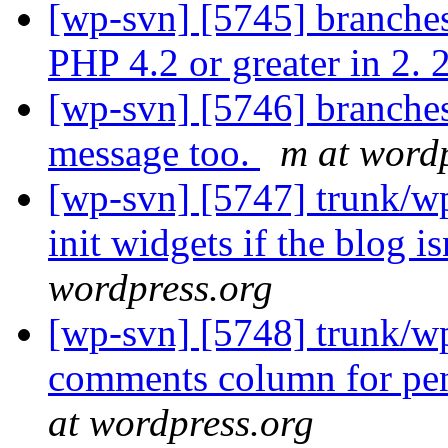
[wp-svn] [5745] branches
PHP 4.2 or greater in 2. 
[wp-svn] [5746] branches
message too.
m at word
[wp-svn] [5747] trunk/wp
init widgets if the blog is
wordpress.org
[wp-svn] [5748] trunk/w
comments column for pend
at wordpress.org