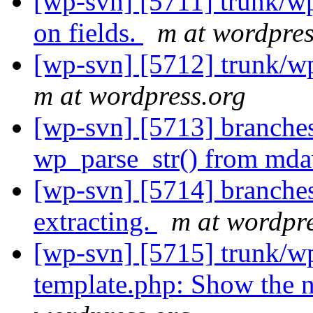
[wp-svn] [5711] trunk/
on fields.
m at wordpres
[wp-svn] [5712] trunk/
m at wordpress.org
[wp-svn] [5713] branches
wp_parse_str() from md
[wp-svn] [5714] branch
extracting.
m at wordpre
[wp-svn] [5715] trunk/wp
template.php: Show the n