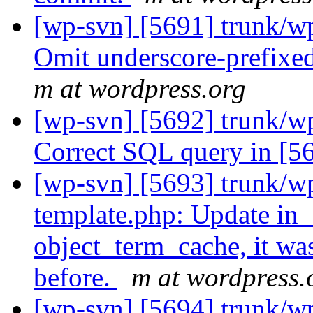
[wp-svn] [5691] trunk/w
Omit underscore-prefixe
m at wordpress.org
[wp-svn] [5692] trunk/w
Correct SQL query in [5
[wp-svn] [5693] trunk/wp
template.php: Update in_
object_term_cache, it wa
before.
m at wordpress.
[wp-svn] [5694] trunk/wp