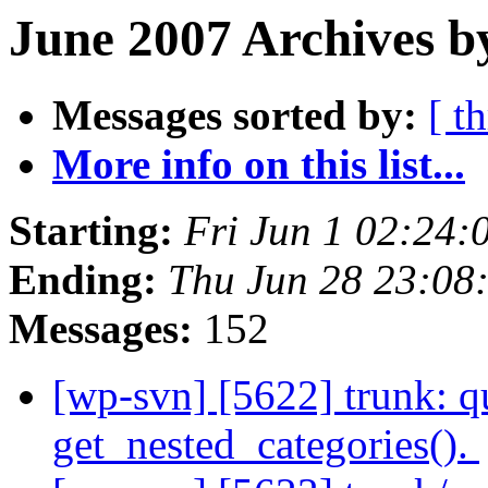
June 2007 Archives b
Messages sorted by:
[ t
More info on this list...
Starting:
Fri Jun 1 02:24
Ending:
Thu Jun 28 23:0
Messages:
152
[wp-svn] [5622] trunk: qu
get_nested_categories().