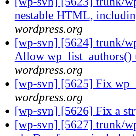
[wp-svn] [5623] trunk/wp
nestable HTML, includin
wordpress.org
[wp-svn] [5624] trunk/wp
Allow wp_list_authors() 
wordpress.org
[wp-svn] [5625] Fix wp_tit
wordpress.org
[wp-svn] [5626] Fix a st
[wp-svn] [5627] trunk/wp