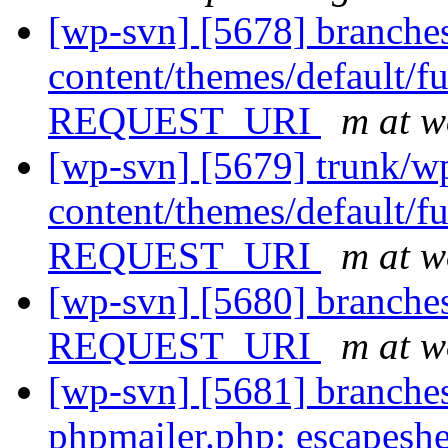
[wp-svn] [5678] branche
content/themes/default/fu
REQUEST_URI
m at w
[wp-svn] [5679] trunk/w
content/themes/default/fu
REQUEST_URI
m at w
[wp-svn] [5680] branches
REQUEST_URI
m at w
[wp-svn] [5681] branches
phpmailer.php: escapeshe