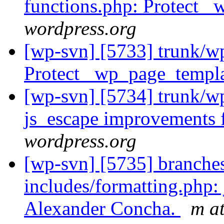
functions.php: Protect 
wordpress.org
[wp-svn] [5733] trunk/w
Protect _wp_page_templa
[wp-svn] [5734] trunk/wp
js_escape improvements
wordpress.org
[wp-svn] [5735] branche
includes/formatting.php
Alexander Concha.
m a