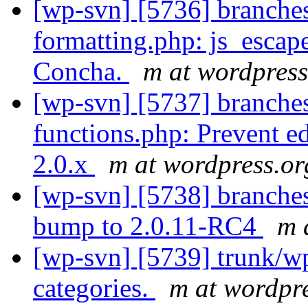
[wp-svn] [5736] branches
formatting.php: js_esca
Concha.
m at wordpress
[wp-svn] [5737] branche
functions.php: Prevent ed
2.0.x
m at wordpress.or
[wp-svn] [5738] branches
bump to 2.0.11-RC4
m 
[wp-svn] [5739] trunk/wp-
categories.
m at wordpr