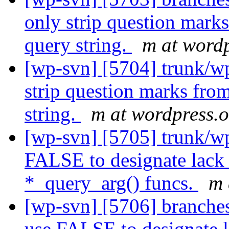
only strip question mark
query string.
m at wordp
[wp-svn] [5704] trunk/wp
strip question marks fro
string.
m at wordpress.
[wp-svn] [5705] trunk/wp
FALSE to designate lack 
*_query_arg() funcs.
m 
[wp-svn] [5706] branches
use FALSE to designate l