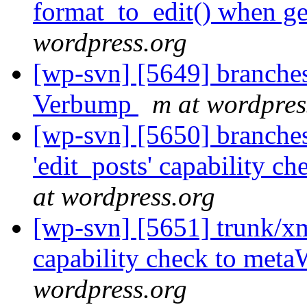
format_to_edit() when ge
wordpress.org
[wp-svn] [5649] branches
Verbump
m at wordpres
[wp-svn] [5650] branche
'edit_posts' capability 
at wordpress.org
[wp-svn] [5651] trunk/xm
capability check to met
wordpress.org