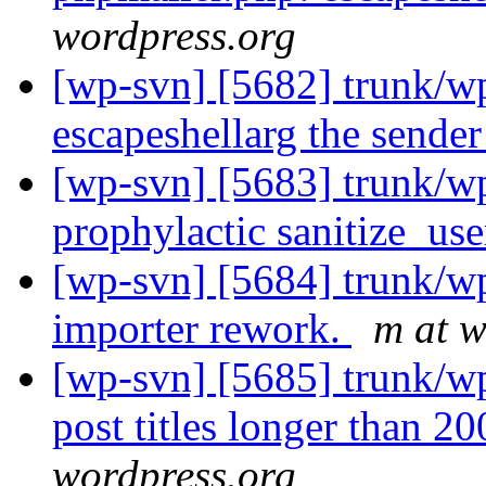
wordpress.org
[wp-svn] [5682] trunk/wp
escapeshellarg the sende
[wp-svn] [5683] trunk/w
prophylactic sanitize_use
[wp-svn] [5684] trunk/
importer rework.
m at w
[wp-svn] [5685] trunk/w
post titles longer than 2
wordpress.org