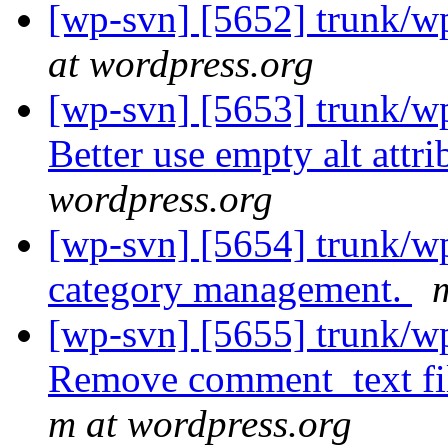
[wp-svn] [5652] trunk/wp
at wordpress.org
[wp-svn] [5653] trunk/w
Better use empty alt attr
wordpress.org
[wp-svn] [5654] trunk/wp
category management.
[wp-svn] [5655] trunk/w
Remove comment_text fi
m at wordpress.org