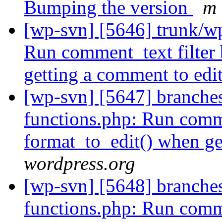
Bumping the version
m 
[wp-svn] [5646] trunk/w
Run comment_text filter 
getting a comment to edi
[wp-svn] [5647] branche
functions.php: Run comme
format_to_edit() when ge
wordpress.org
[wp-svn] [5648] branche
functions.php: Run comme