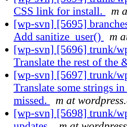
CSS link for install.
m a
[wp-svn] [5695] branche
Add sanitize_user()
m a
[wp-svn] [5696] trunk/w
Translate the rest of the 
[wp-svn] [5697] trunk/wp
Translate some strings in
missed.
m at wordpress
[wp-svn] [5698] trunk/wp
updates.
m at wordpress