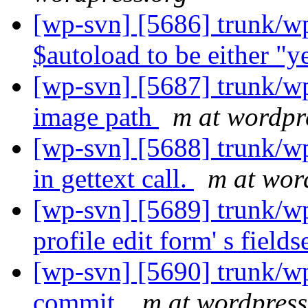
[wp-svn] [5686] trunk/wp
$autoload to be either "y
[wp-svn] [5687] trunk/wp
image path
m at wordpr
[wp-svn] [5688] trunk/w
in gettext call.
m at wor
[wp-svn] [5689] trunk/wp
profile edit form' s fields
[wp-svn] [5690] trunk/wp
commit.
m at wordpress