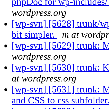
phpDoc for wp-includes/ 
wordpress.org
[wp-svn] [5628] trunk/w
bit simpler.
m at wordpr
[wp-svn] [5629] trunk: 
wordpress.org
[wp-svn] [5630] trunk: K
at wordpress.org
[wp-svn] [5631] trunk: M
and CSS to css subfolder