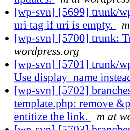
[wp-svn] [5699] trunk/wp
uri tag if uri is empty.
m
[wp-svn] [5700] trunk: T
wordpress.org
[wp-svn] [5701] trunk/wp
Use display_name instea
[wp-svn] [5702] branches
template.php: remove &
entitize the link.
m at w
[wp-svn] [5703] branches