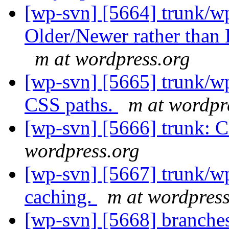
[wp-svn] [5664] trunk/w
Older/Newer rather than P
m at wordpress.org
[wp-svn] [5665] trunk/w
CSS paths.
m at wordpr
[wp-svn] [5666] trunk:
wordpress.org
[wp-svn] [5667] trunk/
caching.
m at wordpress
[wp-svn] [5668] branche