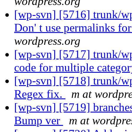
wordpress.org
[wp-svn] [5716] trunk/wp
Don' t use permalinks fo
wordpress.org
[wp-svn] [5717] trunk/w
code for multiple catego
[wp-svn] [5718] trunk/w
Regex fix.
m at wordpre
[wp-svn] [5719] branches
Bump ver
m at wordpre