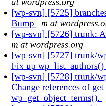
at wordpress.org
[wp-svn] [5725] branches
Bump
m at wordpress.o
[wp-svn] [5726] trunk: 
m at wordpress.org
[wp-svn] [5727] trunk/wp
Fix up wp_list_authors(
[wp-svn] [5728] trunk/w
Change references of get
wp_get_object_terms().