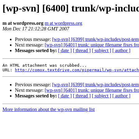
[wp-svn] [6400] trunk/wp-inclu
m at wordpress.org
m at wordpress.org
Mon Dec 17 21:12:28 GMT 2007
Previous message:
[wp-svn] [6399] trunk/wp-includes/post-templ
Next message:
[wp-svn] [6401] trunk: unique filename fixes fr
Messages sorted by:
[ date ]
[ thread ]
[ subject ]
[ author ]
An HTML attachment was scrubbed...

URL: 
http://comox.textdrive.com/pipermail/wp-svn/attach
Previous message:
[wp-svn] [6399] trunk/wp-includes/post-templ
Next message:
[wp-svn] [6401] trunk: unique filename fixes fr
Messages sorted by:
[ date ]
[ thread ]
[ subject ]
[ author ]
More information about the wp-svn mailing list