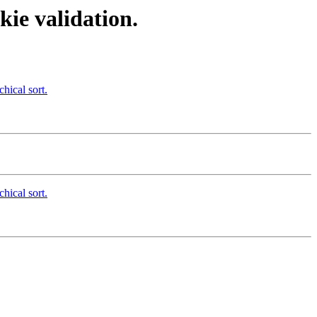
ie validation.
hical sort.
hical sort.