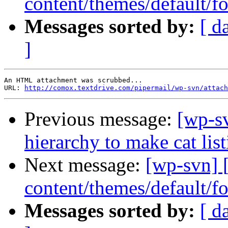
content/themes/default/fo
Messages sorted by:
[ d
]
An HTML attachment was scrubbed...

URL: 
http://comox.textdrive.com/pipermail/wp-svn/attach
Previous message:
[wp-sv
hierarchy to make cat list
Next message:
[wp-svn] 
content/themes/default/fo
Messages sorted by:
[ d