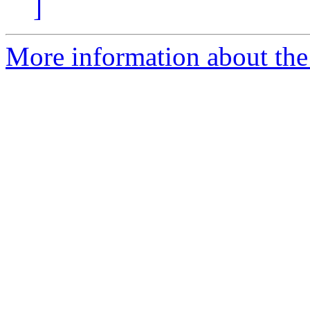
]
More information about the