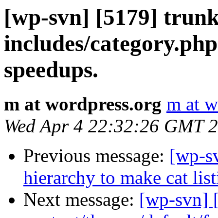
[wp-svn] [5179] trun
includes/category.php
speedups.
m at wordpress.org
m at w
Wed Apr 4 22:32:26 GMT 
Previous message:
[wp-sv
hierarchy to make cat list
Next message:
[wp-svn] 