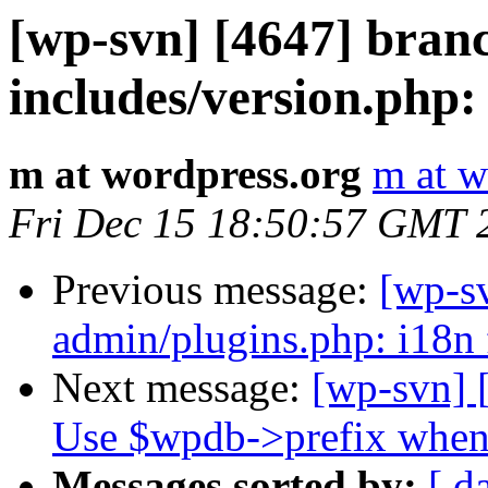
[wp-svn] [4647] bran
includes/version.php:
m at wordpress.org
m at w
Fri Dec 15 18:50:57 GMT 
Previous message:
[wp-s
admin/plugins.php: i18n 
Next message:
[wp-svn] 
Use $wpdb->prefix when 
Messages sorted by:
[ d