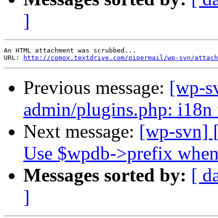
]
An HTML attachment was scrubbed...

URL: 
http://comox.textdrive.com/pipermail/wp-svn/attach
Previous message:
[wp-s
admin/plugins.php: i18n 
Next message:
[wp-svn] 
Use $wpdb->prefix when 
Messages sorted by:
[ d
]