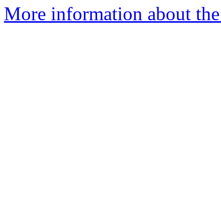
More information about the