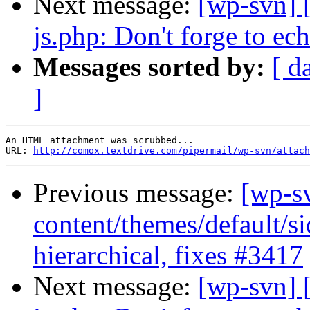
Next message:
[wp-svn] 
js.php: Don't forge to ech
Messages sorted by:
[ d
]
An HTML attachment was scrubbed...

URL: 
http://comox.textdrive.com/pipermail/wp-svn/attach
Previous message:
[wp-s
content/themes/default/s
hierarchical, fixes #3417
Next message:
[wp-svn] 