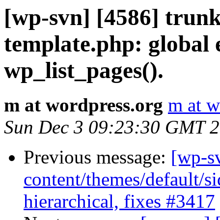
[wp-svn] [4586] trunk
template.php: global e
wp_list_pages().
m at wordpress.org
m at w
Sun Dec 3 09:23:30 GMT 
Previous message:
[wp-s
content/themes/default/s
hierarchical, fixes #3417