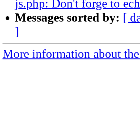
js.php: Don't forge to ech
Messages sorted by:
[ d
]
More information about the