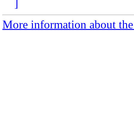
]
More information about the