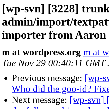
[wp-svn] [3228] trun
admin/import/textpat
importer from Aaron 
m at wordpress.org
m at w
Tue Nov 29 00:40:11 GMT
Previous message:
[wp-s
Who did the goo-id? Fix
Next message:
[wp-svn] 