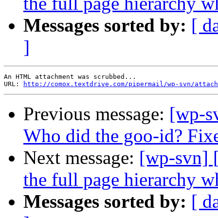
the full page hierarchy 
Messages sorted by:
[ d
]
An HTML attachment was scrubbed...

URL: 
http://comox.textdrive.com/pipermail/wp-svn/attach
Previous message:
[wp-s
Who did the goo-id? Fix
Next message:
[wp-svn] 
the full page hierarchy 
Messages sorted by:
[ d