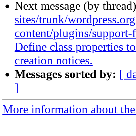
Next message (by thread
sites/trunk/wordpress.or
content/plugins/support-
Define class properties 
creation notices.
Messages sorted by:
[ d
]
More information about the