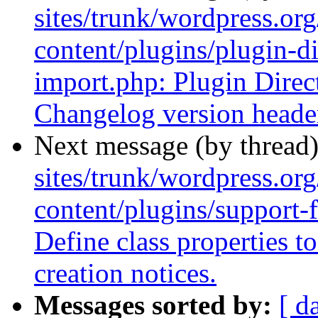
sites/trunk/wordpress.or
content/plugins/plugin-di
import.php: Plugin Direct
Changelog version headers
Next message (by thread
sites/trunk/wordpress.or
content/plugins/support-
Define class properties 
creation notices.
Messages sorted by:
[ d