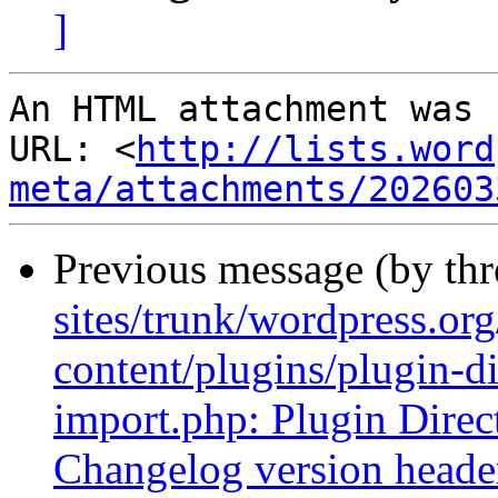
]
An HTML attachment was 
URL: <
http://lists.word
meta/attachments/202603
Previous message (by th
sites/trunk/wordpress.or
content/plugins/plugin-di
import.php: Plugin Direct
Changelog version headers