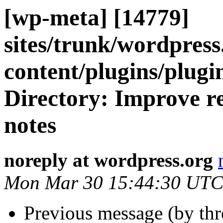
[wp-meta] [14779]
sites/trunk/wordpres
content/plugins/plugi
Directory: Improve re
notes
noreply at wordpress.org
Mon Mar 30 15:44:30 UTC
Previous message (by th