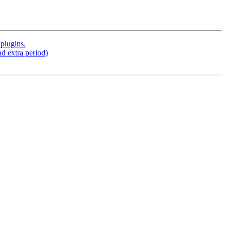
plugins.
d extra period)