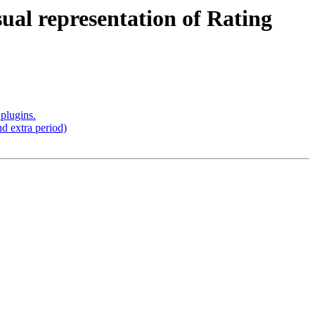
ual representation of Rating
plugins.
d extra period)