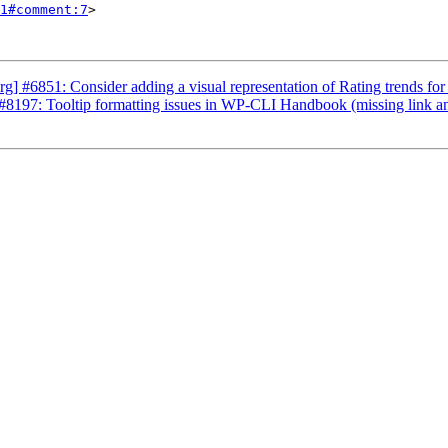
1#comment:7
>

] #6851: Consider adding a visual representation of Rating trends for 
8197: Tooltip formatting issues in WP-CLI Handbook (missing link an