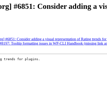
g] #6851: Consider adding a vis
] #6851: Consider adding a visual representation of Rating trends for 
8197: Tooltip formatting issues in WP-CLI Handbook (missing link an
g trends for plugins.
