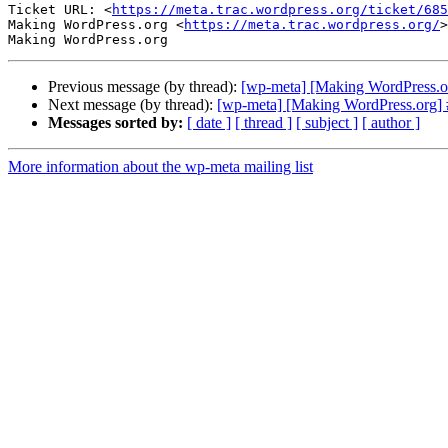
Ticket URL: <
https://meta.trac.wordpress.org/ticket/685
Making WordPress.org <
https://meta.trac.wordpress.org/
>

Previous message (by thread):
[wp-meta] [Making WordPress.org
Next message (by thread):
[wp-meta] [Making WordPress.org] #
Messages sorted by:
[ date ]
[ thread ]
[ subject ]
[ author ]
More information about the wp-meta mailing list