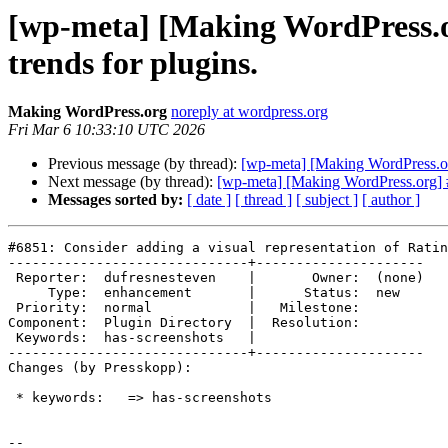
[wp-meta] [Making WordPress.or
trends for plugins.
Making WordPress.org
noreply at wordpress.org
Fri Mar 6 10:33:10 UTC 2026
Previous message (by thread):
[wp-meta] [Making WordPress.org
Next message (by thread):
[wp-meta] [Making WordPress.org] #
Messages sorted by:
[ date ]
[ thread ]
[ subject ]
[ author ]
#6851: Consider adding a visual representation of Ratin
------------------------------+---------------------

 Reporter:  dufresnesteven    |       Owner:  (none)

     Type:  enhancement       |      Status:  new

 Priority:  normal            |   Milestone:

Component:  Plugin Directory  |  Resolution:

 Keywords:  has-screenshots   |

------------------------------+---------------------

Changes (by Presskopp):

 * keywords:   => has-screenshots

-- 
