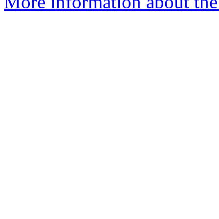
More information about the