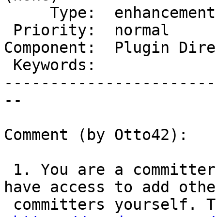
     Type:  enhancement       |      Status:  new

 Priority:  normal            |   Milestone:

Component:  Plugin Dire
 Keywords:                    |

-----------------------
--

Comment (by Otto42):

 1. You are a committer on that plugin. You do 
have access to add other
 committers yourself. The form is on this page:
