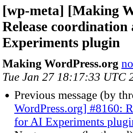
[wp-meta] [Making W
Release coordination 
Experiments plugin
Making WordPress.org
no
Tue Jan 27 18:17:33 UTC 
Previous message (by th
WordPress.org] #8160: Re
for AI Experiments plugi