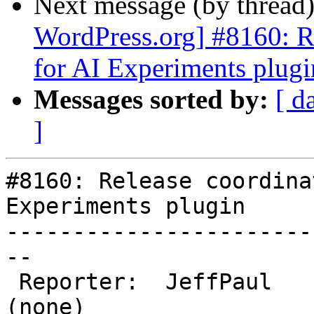
Next message (by thread
WordPress.org] #8160: Re
for AI Experiments plugi
Messages sorted by:
[ d
]
#8160: Release coordina
Experiments plugin

-----------------------
--

 Reporter:  JeffPaul          |       Owner:  
(none)
