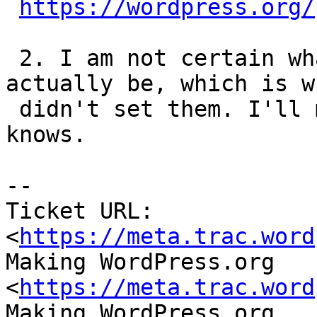
https://wordpress.org/
 2. I am not certain what those values should 
actually be, which is wh
 didn't set them. I'll message Dion to see if he 
knows.

-- 

Ticket URL: 
<
https://meta.trac.word
Making WordPress.org 
<
https://meta.trac.word