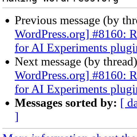
Previous message (by th
WordPress.org] #8160: Re
for AI Experiments plugi
Next message (by thread
WordPress.org] #8160: Re
for AI Experiments plugi
Messages sorted by:
[ d
]