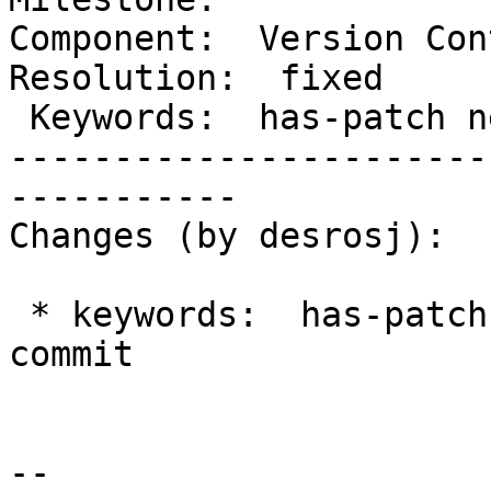
Component:  Version Cont
Resolution:  fixed

 Keywords:  has-patch new-core-commit  |

-----------------------
-----------

Changes (by desrosj):

 * keywords:  has-patch => has-patch new-core-
commit

-- 
