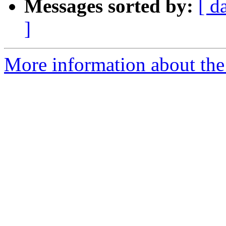
Messages sorted by:
[ d
]
More information about the