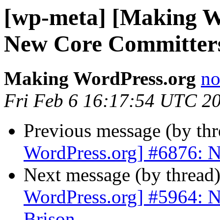
[wp-meta] [Making W
New Core Committers
Making WordPress.org
no
Fri Feb 6 16:17:54 UTC 2
Previous message (by th
WordPress.org] #6876: 
Next message (by thread
WordPress.org] #5964: N
Brison