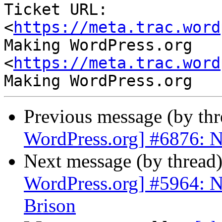
Ticket URL: 
<
https://meta.trac.word
Making WordPress.org 
<
https://meta.trac.word
Previous message (by th
WordPress.org] #6876: 
Next message (by thread
WordPress.org] #5964: N
Brison