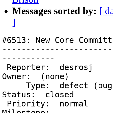
Messages sorted by:
[ d
]
#6513: New Core Committ
-----------------------
-----------

 Reporter:  desrosj                    |       
Owner:  (none)

     Type:  defect (bug)               |      
Status:  closed

 Priority:  normal                     |   
Milestone:
