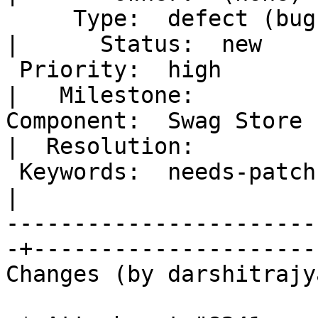
     Type:  defect (bug)                           
|      Status:  new

 Priority:  high                                   
|   Milestone:

Component:  Swag Store (
|  Resolution:

 Keywords:  needs-patch                            
|

-----------------------
-+---------------------

Changes (by darshitrajy