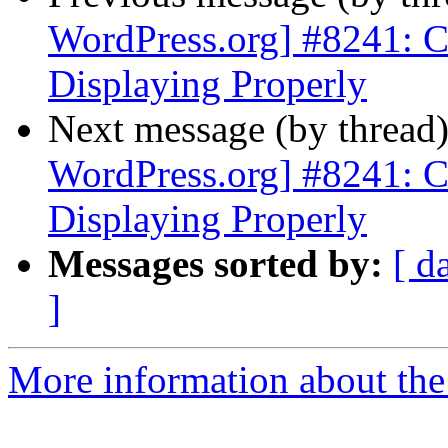
WordPress.org] #8241: 
Displaying Properly
Next message (by thread
WordPress.org] #8241: 
Displaying Properly
Messages sorted by:
[ d
]
More information about the