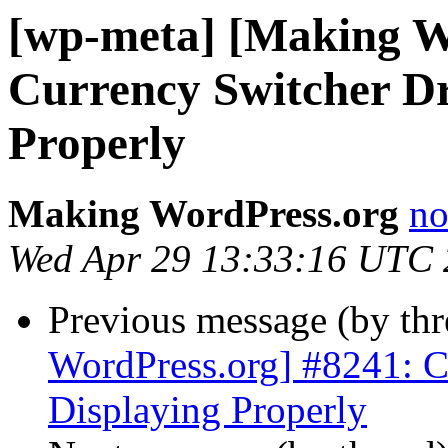
[wp-meta] [Making W
Currency Switcher D
Properly
Making WordPress.org
no
Wed Apr 29 13:33:16 UTC
Previous message (by th
WordPress.org] #8241: 
Displaying Properly