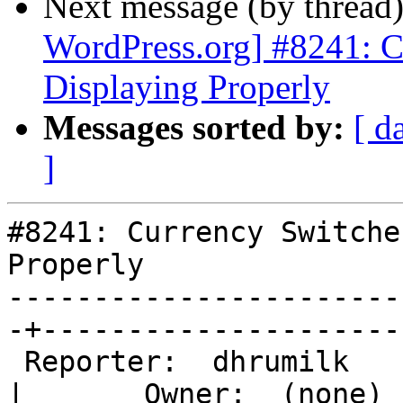
Next message (by thread
WordPress.org] #8241: 
Displaying Properly
Messages sorted by:
[ d
]
#8241: Currency Switche
Properly

-----------------------
-+---------------------

 Reporter:  dhrumilk                               
|       Owner:  (none)
