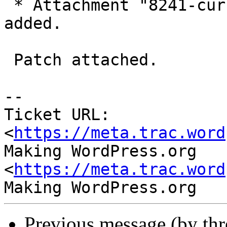
 * Attachment "8241-currency-dropdown.patch" 
added.

 Patch attached.

-- 

Ticket URL: 
<
https://meta.trac.word
Making WordPress.org 
<
https://meta.trac.word
Previous message (by th