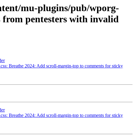
ontent/mu-plugins/pub/wporg-
 from pentesters with invalid
der
css: Breathe 2024: Add scroll-margin-top to comments for sticky
der
css: Breathe 2024: Add scroll-margin-top to comments for sticky