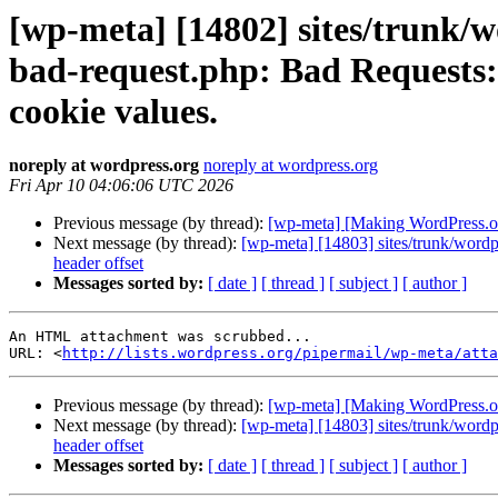
[wp-meta] [14802] sites/trunk/
bad-request.php: Bad Requests: 
cookie values.
noreply at wordpress.org
noreply at wordpress.org
Fri Apr 10 04:06:06 UTC 2026
Previous message (by thread):
[wp-meta] [Making WordPress.org
Next message (by thread):
[wp-meta] [14803] sites/trunk/wordp
header offset
Messages sorted by:
[ date ]
[ thread ]
[ subject ]
[ author ]
An HTML attachment was scrubbed...

URL: <
http://lists.wordpress.org/pipermail/wp-meta/att
Previous message (by thread):
[wp-meta] [Making WordPress.org
Next message (by thread):
[wp-meta] [14803] sites/trunk/wordp
header offset
Messages sorted by:
[ date ]
[ thread ]
[ subject ]
[ author ]