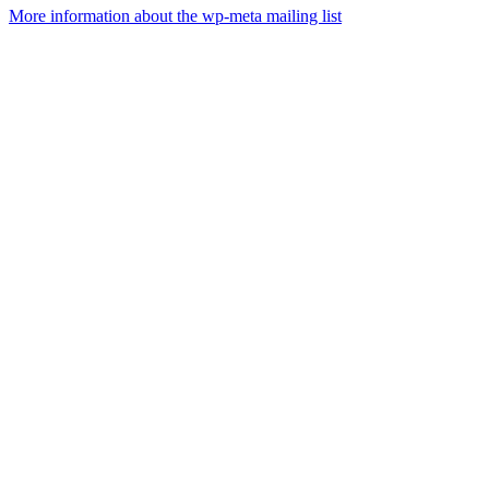
More information about the wp-meta mailing list