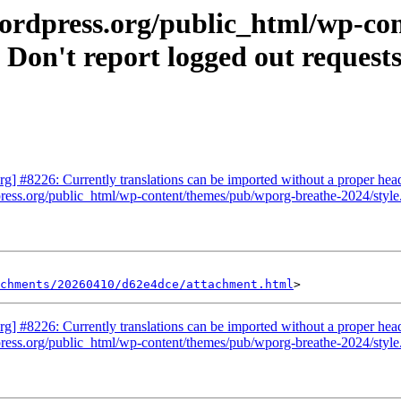
wordpress.org/public_html/wp-c
Don't report logged out requests
] #8226: Currently translations can be imported without a proper hea
ress.org/public_html/wp-content/themes/pub/wporg-breathe-2024/style.
achments/20260410/d62e4dce/attachment.html
] #8226: Currently translations can be imported without a proper hea
ress.org/public_html/wp-content/themes/pub/wporg-breathe-2024/style.