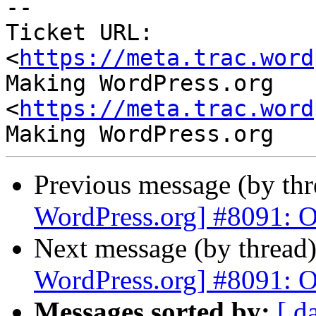
-- 

Ticket URL: 
<
https://meta.trac.word
Making WordPress.org 
<
https://meta.trac.word
Previous message (by th
WordPress.org] #8091: Ov
Next message (by thread
WordPress.org] #8091: Ov
Messages sorted by:
[ d