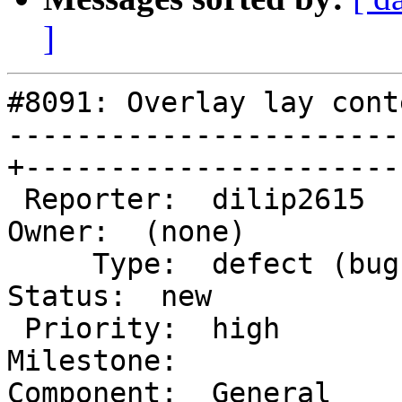
]
#8091: Overlay lay cont
-----------------------
+-----------------------
 Reporter:  dilip2615                            |       
Owner:  (none)

     Type:  defect (bug)                         |      
Status:  new

 Priority:  high                                 |   
Milestone:

Component:  General     