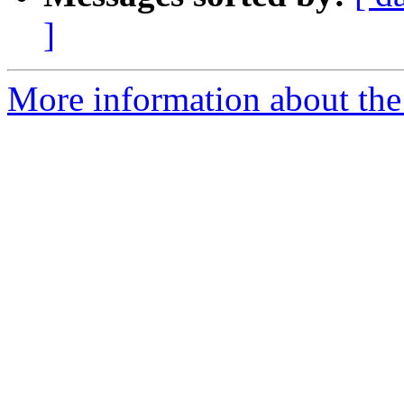
]
More information about the