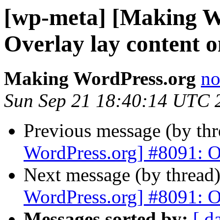
[wp-meta] [Making W
Overlay lay content o
Making WordPress.org
no
Sun Sep 21 18:40:14 UTC 
Previous message (by th
WordPress.org] #8091: Ov
Next message (by thread
WordPress.org] #8091: Ov
Messages sorted by:
[ d