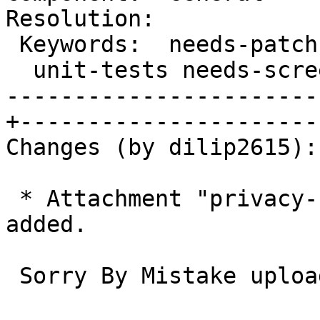
Resolution:

 Keywords:  needs-patch needs-design needs-      |

  unit-tests needs-screenshots needs-testing     |

-----------------------
+-----------------------
Changes (by dilip2615):

 * Attachment "privacy-content-overlay.webm" 
added.

 Sorry By Mistake upload wrong image
