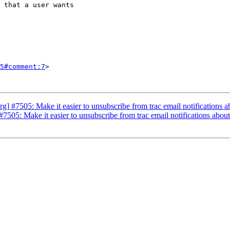
5#comment:7
>

 #7505: Make it easier to unsubscribe from trac email notifications a
505: Make it easier to unsubscribe from trac email notifications about