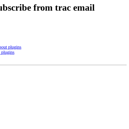
bscribe from trac email
bout plugins
 plugins