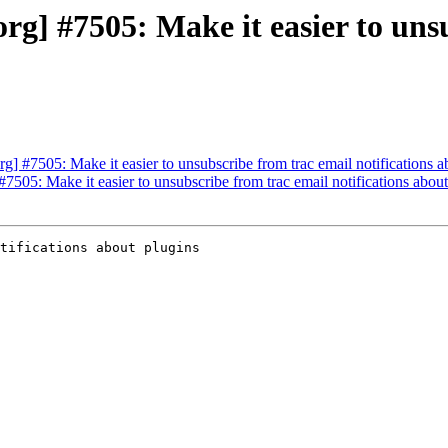
g] #7505: Make it easier to unsu
 #7505: Make it easier to unsubscribe from trac email notifications a
505: Make it easier to unsubscribe from trac email notifications about
tifications about plugins
