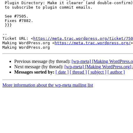
 Plugin Directory: Make it clearer (and double-confirm) that a user wants

 to subscribe to plugin commit emails.

 See #7505.

 Fixes #7882.

 }}}

-- 

Ticket URL: <
https://meta.trac.wordpress.org/ticket/750
Making WordPress.org <
https://meta.trac.wordpress.org/
>

Previous message (by thread):
[wp-meta] [Making WordPress.org]
Next message (by thread):
[wp-meta] [Making WordPress.org] #7
Messages sorted by:
[ date ]
[ thread ]
[ subject ]
[ author ]
More information about the wp-meta mailing list