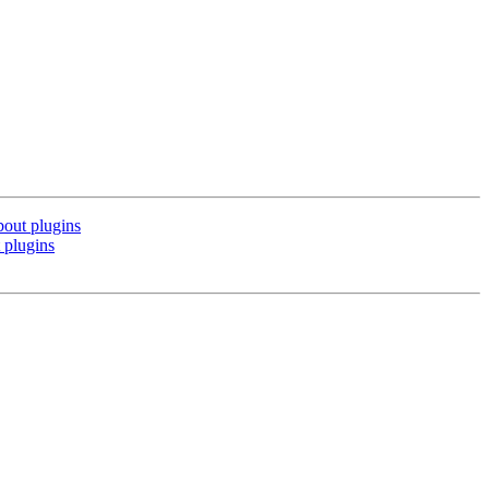
bout plugins
 plugins