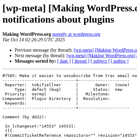
[wp-meta] [Making WordPress.or
notifications about plugins
Making WordPress.org
noreply at wordpress.org
Tue Oct 14 02:26:29 UTC 2025
Previous message (by thread):
[wp-meta] [Making WordPress.org]
Next message (by thread):
[wp-meta] [Making WordPress.org] #7
Messages sorted by:
[ date ]
[ thread ]
[ subject ]
[ author ]
#7505: Make it easier to unsubscribe from trac email no
------------------------------+---------------------

 Reporter:  tobifjellner      |       Owner:  (none)

     Type:  defect (bug)      |      Status:  new

 Priority:  normal            |   Milestone:

Component:  Plugin Directory  |  Resolution:

 Keywords:                    |

------------------------------+---------------------

Comment (by dd32):

 In [changeset:"14553" 14553]:

 {{{

 #!CommitTicketReference repository="" revision="14553"
