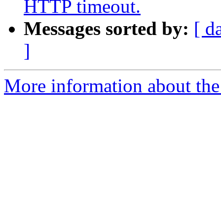
HTTP timeout.
Messages sorted by:
[ d
]
More information about the