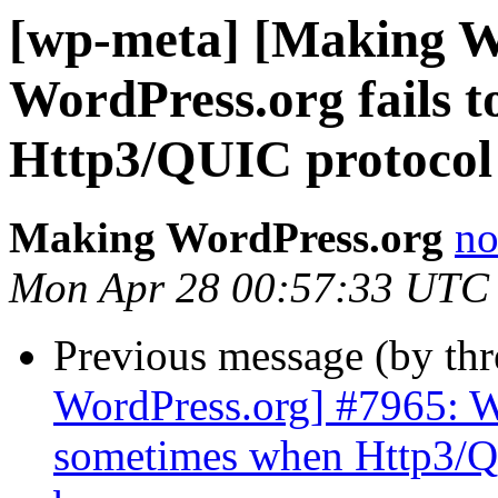
[wp-meta] [Making W
WordPress.org fails 
Http3/QUIC protocol 
Making WordPress.org
no
Mon Apr 28 00:57:33 UTC
Previous message (by th
WordPress.org] #7965: Wo
sometimes when Http3/QU