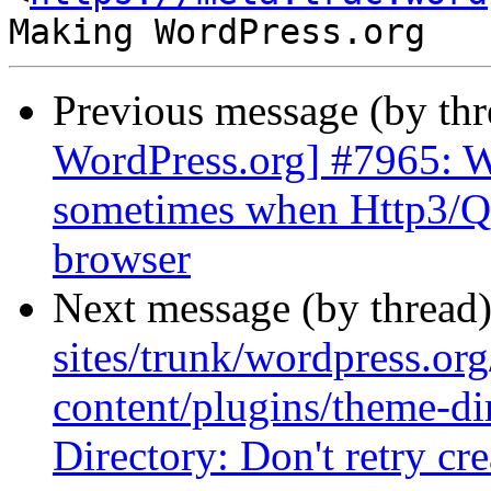
Previous message (by th
WordPress.org] #7965: Wo
sometimes when Http3/QU
browser
Next message (by thread
sites/trunk/wordpress.or
content/plugins/theme-di
Directory: Don't retry crea