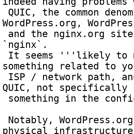
indeed having problems w
 QUIC, the common denominator between 
WordPress.org, WordPres
 and the nginx.org site is that we're all running 
`nginx`.

 It seems '''likely to me''' that the issue is 
something related to you
 ISP / network path, and nginx's implementation of 
QUIC, not specifically

 something in the configuration on our side.

 Notably, WordPress.org & Automattic don't share 
physical infrastructure,