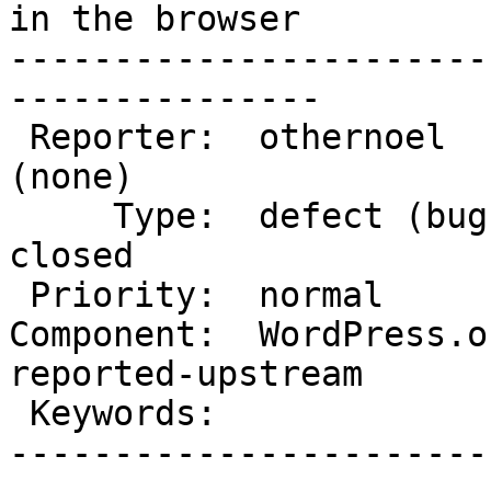
in the browser

-----------------------
---------------

 Reporter:  othernoel           |       Owner:  
(none)

     Type:  defect (bug)        |      Status:  
closed

 Priority:  normal              |   Milestone:

Component:  WordPress.or
reported-upstream

 Keywords:                      |

-----------------------