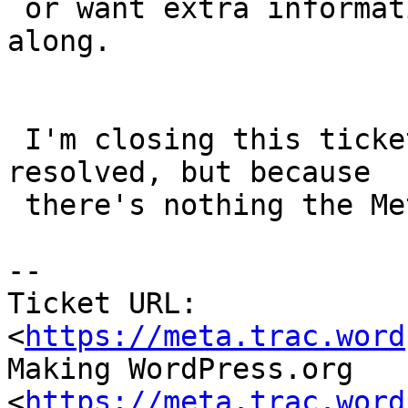
 or want extra information I'll pass the details 
along.

 I'm closing this ticket, not because an issue is 
resolved, but because

 there's nothing the Meta team can resolve here.

-- 

Ticket URL: 
<
https://meta.trac.word
Making WordPress.org 
<
https://meta.trac.word