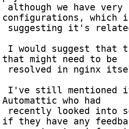
 although we have very similar nginx 
configurations, which i
 suggesting it's related to nginx itself.

 I would suggest that this is likely something 
that might need to be

 resolved in nginx itself, or by your ISP..

 I've still mentioned it to a network engineer at 
Automattic who had

 recently looked into some nginx+quic things, so 
if they have any feedbac