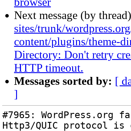
browser
Next message (by thread
sites/trunk/wordpress.or
content/plugins/theme-di
Directory: Don't retry crea
HTTP timeout.
Messages sorted by:
[ d
]
#7965: WordPress.org fa
Http3/QUIC protocol is 