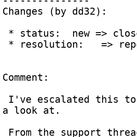
---------------

Changes (by dd32):

 * status:  new => closed

 * resolution:   => reported-upstream

Comment:

 I've escalated this to a network engineer to take 
a look at.

 From the support thread above:
