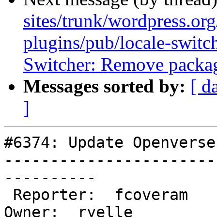
sites/trunk/wordpress.or
plugins/pub/locale-switc
Switcher: Remove packag
Messages sorted by:
[ d
]
#6374: Update Openverse
-----------------------
----------

 Reporter:  fcoveram                  |       
Owner:  ryelle
