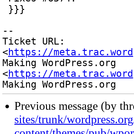
 }}}

-- 

Ticket URL: 
<
https://meta.trac.word
Making WordPress.org 
<
https://meta.trac.word
Previous message (by th
sites/trunk/wordpress.or
content/themes/pub/wpor