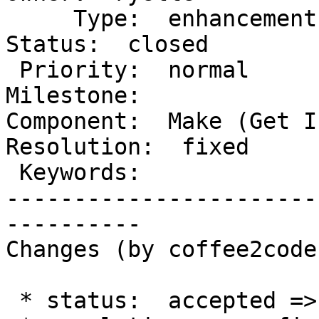
     Type:  enhancement               |      
Status:  closed

 Priority:  normal                    |   
Milestone:

Component:  Make (Get In
Resolution:  fixed

 Keywords:                            |

-----------------------
----------

Changes (by coffee2code)
 * status:  accepted => closed
