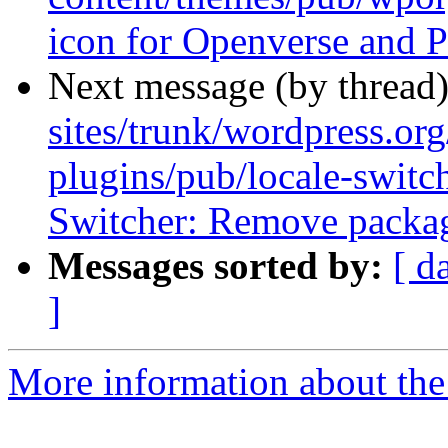
icon for Openverse and P
Next message (by thread
sites/trunk/wordpress.or
plugins/pub/locale-switc
Switcher: Remove packag
Messages sorted by:
[ d
]
More information about the