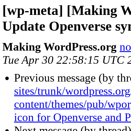
[wp-meta] [Making W
Update Openverse sy
Making WordPress.org
no
Tue Apr 30 22:58:15 UTC 
Previous message (by th
sites/trunk/wordpress.or
content/themes/pub/wpor
icon for Openverse and P
Next message (by thread