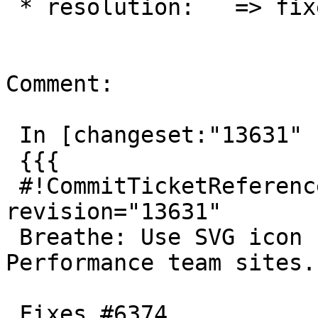
 * resolution:   => fixed

Comment:

 In [changeset:"13631" 13631]:

 {{{

 #!CommitTicketReference repository="" 
revision="13631"

 Breathe: Use SVG icon for Openverse and 
Performance team sites.

 Fixes #6374.
