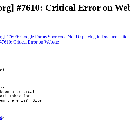
g] #7610: Critical Error on Web
rg] #7609: Google Forms Shortcode Not Displaying in Documentation
7610: Critical Error on Website
--

--

0
>
