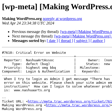
[wp-meta] [Making WordPress.or
Making WordPress.org
noreply at wordpress.org
Wed Apr 24 23:34:38 UTC 2024
Previous message (by thread):
[wp-meta] [Making WordPress.o
Next message (by thread):
[wp-meta] [Making WordPress.org] #
Messages sorted by:
[ date ]
[ thread ]
[ subject ]
[ author ]
#7610: Critical Error on Website

------------------------------------+------------------
 Reporter:  NashuaArtAssoc          |      Owner:  (none)

     Type:  defect (bug)            |     Status:  new

 Priority:  highest omg bbq         |  Milestone:

Component:  Login & Authentication  |   Keywords:

------------------------------------+------------------
 When I try to login as Admin I get message "There has been a critical

 error on this website. Please check your site admin email inbox for

 instructions"  How can I login to solve whatever problem there is?  Site

 is:  www.nashuaarts.org

-- 

Ticket URL: <
https://meta.trac.wordpress.org/ticket/761
Making WordPress.org <
https://meta.trac.wordpress.org/
>
