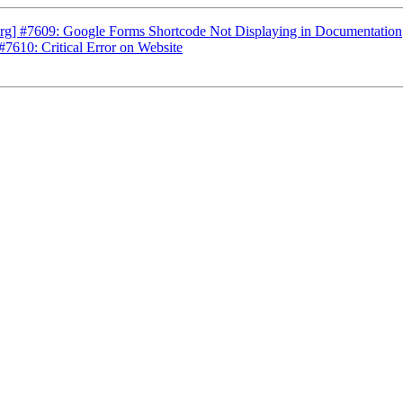
rg] #7609: Google Forms Shortcode Not Displaying in Documentation
7610: Critical Error on Website