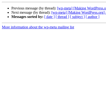
Previous message (by thread):
[wp-meta] [Making WordPress.o
Next message (by thread):
[wp-meta] [Making WordPress.org] #
Messages sorted by:
[ date ]
[ thread ]
[ subject ]
[ author ]
More information about the wp-meta mailing list