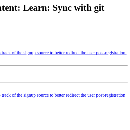
tent: Learn: Sync with git
k of the signup source to better redirect the user post-registration.
k of the signup source to better redirect the user post-registration.