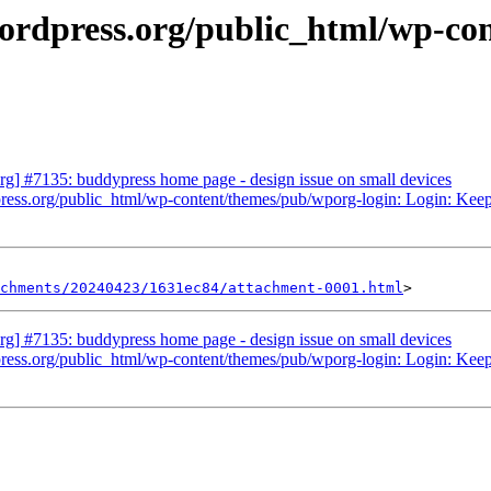
ordpress.org/public_html/wp-con
g] #7135: buddypress home page - design issue on small devices
ess.org/public_html/wp-content/themes/pub/wporg-login: Login: Keep trac
chments/20240423/1631ec84/attachment-0001.html
g] #7135: buddypress home page - design issue on small devices
ess.org/public_html/wp-content/themes/pub/wporg-login: Login: Keep trac