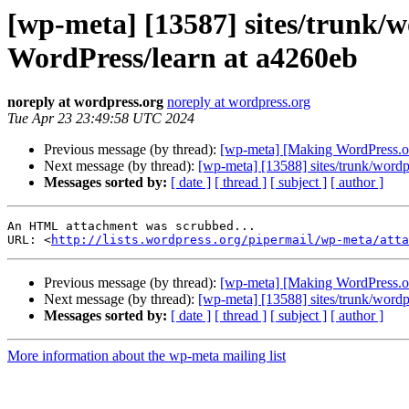
[wp-meta] [13587] sites/trunk/w
WordPress/learn at a4260eb
noreply at wordpress.org
noreply at wordpress.org
Tue Apr 23 23:49:58 UTC 2024
Previous message (by thread):
[wp-meta] [Making WordPress.or
Next message (by thread):
[wp-meta] [13588] sites/trunk/wordpr
Messages sorted by:
[ date ]
[ thread ]
[ subject ]
[ author ]
An HTML attachment was scrubbed...

URL: <
http://lists.wordpress.org/pipermail/wp-meta/atta
Previous message (by thread):
[wp-meta] [Making WordPress.or
Next message (by thread):
[wp-meta] [13588] sites/trunk/wordpr
Messages sorted by:
[ date ]
[ thread ]
[ subject ]
[ author ]
More information about the wp-meta mailing list