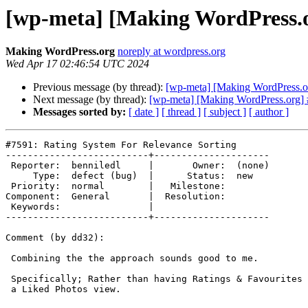
[wp-meta] [Making WordPress.o
Making WordPress.org
noreply at wordpress.org
Wed Apr 17 02:46:54 UTC 2024
Previous message (by thread):
[wp-meta] [Making WordPress.or
Next message (by thread):
[wp-meta] [Making WordPress.org] 
Messages sorted by:
[ date ]
[ thread ]
[ subject ]
[ author ]
#7591: Rating System For Relevance Sorting

--------------------------+---------------------

 Reporter:  benniledl     |       Owner:  (none)

     Type:  defect (bug)  |      Status:  new

 Priority:  normal        |   Milestone:

Component:  General       |  Resolution:

 Keywords:                |

--------------------------+---------------------

Comment (by dd32):

 Combining the the approach sounds good to me.

 Specifically; Rather than having Ratings & Favourites functionality, have

 a Liked Photos view.
