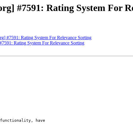
rg] #7591: Rating System For Re
g] #7591: Rating System For Relevance Sorting
#7591: Rating System For Relevance Sorting