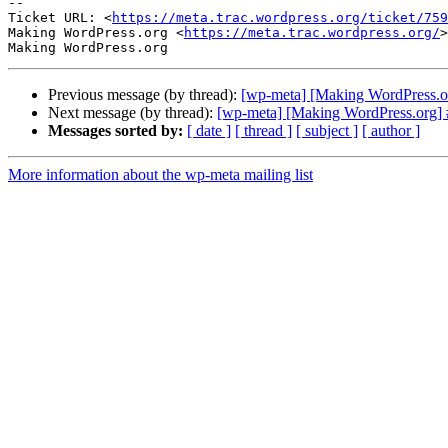
-- 

Ticket URL: <
https://meta.trac.wordpress.org/ticket/759
Making WordPress.org <
https://meta.trac.wordpress.org/
>

Previous message (by thread):
[wp-meta] [Making WordPress.or
Next message (by thread):
[wp-meta] [Making WordPress.org] 
Messages sorted by:
[ date ]
[ thread ]
[ subject ]
[ author ]
More information about the wp-meta mailing list