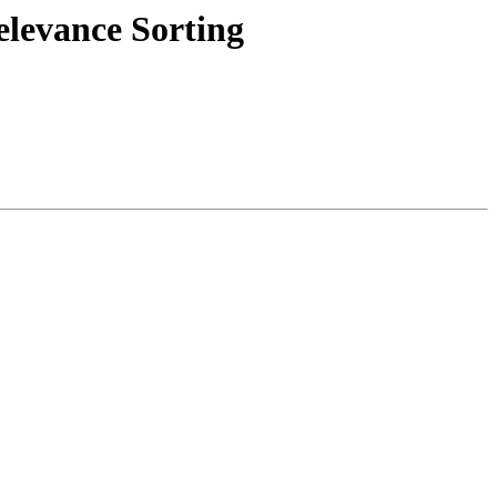
levance Sorting