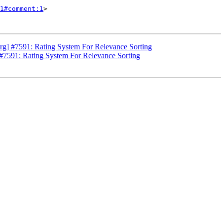
1#comment:1
>

g] #7591: Rating System For Relevance Sorting
#7591: Rating System For Relevance Sorting