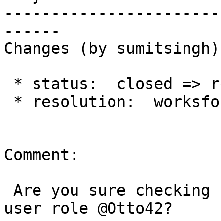
-----------------------
------

Changes (by sumitsingh):
 * status:  closed => reopened

 * resolution:  worksforme =>

Comment:

 Are you sure checking as a visitor mode as normal 
user role @Otto42?
