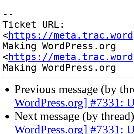
-- 

Ticket URL: 
<
https://meta.trac.word
Making WordPress.org 
<
https://meta.trac.word
Previous message (by th
WordPress.org] #7331: U
Next message (by thread
WordPress.org] #7331: U