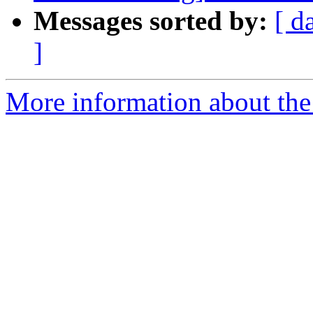
Messages sorted by:
[ d
]
More information about the