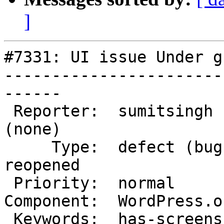
]
#7331: UI issue Under g
-----------------------
------

 Reporter:  sumitsingh          |       Owner:  
(none)

     Type:  defect (bug)        |      Status:  
reopened

 Priority:  normal              |   Milestone:

Component:  WordPress.o
 Keywords:  has-screenshots     |
