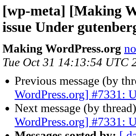
[wp-meta] [Making W
issue Under gutenber
Making WordPress.org
no
Tue Oct 31 14:13:54 UTC 
Previous message (by th
WordPress.org] #7331: U
Next message (by thread
WordPress.org] #7331: U
Messages sorted by:
[ d