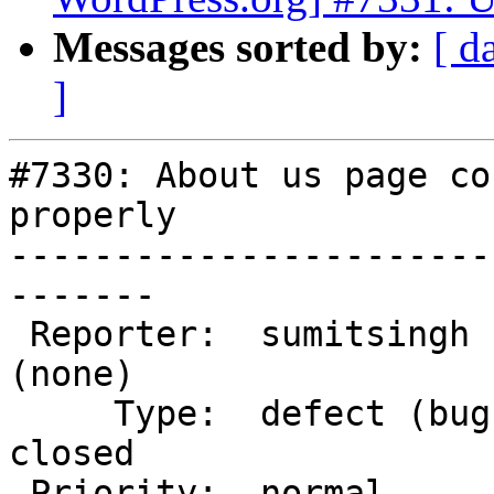
Messages sorted by:
[ d
]
#7330: About us page co
properly

-----------------------
-------

 Reporter:  sumitsingh          |       Owner:  
(none)

     Type:  defect (bug)        |      Status:  
closed

 Priority:  normal              |   Milestone:
