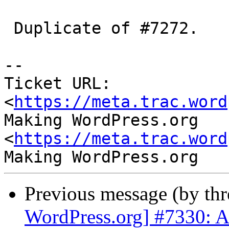
 Duplicate of #7272.

-- 

Ticket URL: 
<
https://meta.trac.word
Making WordPress.org 
<
https://meta.trac.word
Previous message (by th
WordPress.org] #7330: Ab