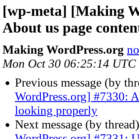
[wp-meta] [Making W
About us page content
Making WordPress.org
no
Mon Oct 30 06:25:14 UTC
Previous message (by th
WordPress.org] #7330: Ab
looking properly
Next message (by thread
WordPress.org] #7331: U