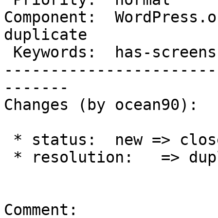
Component:  WordPress.or
duplicate

 Keywords:  has-screenshots     |

-----------------------
-------

Changes (by ocean90):

 * status:  new => closed

 * resolution:   => duplicate

Comment:
