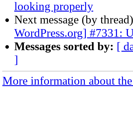
looking properly
Next message (by thread
WordPress.org] #7331: U
Messages sorted by:
[ d
]
More information about the