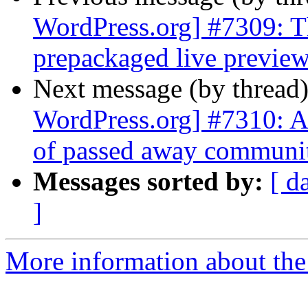
WordPress.org] #7309: Th
prepackaged live preview
Next message (by thread
WordPress.org] #7310: Ad
of passed away communi
Messages sorted by:
[ d
]
More information about the