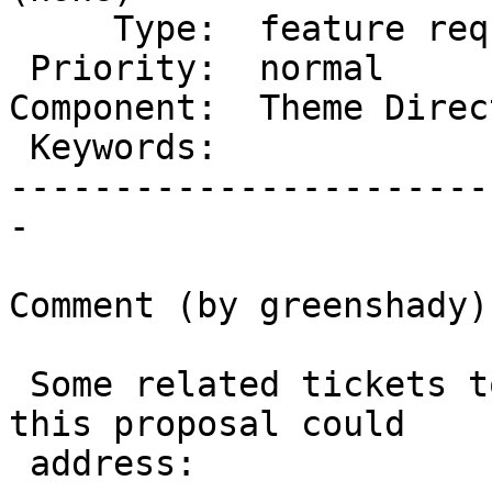
     Type:  feature request  |      Status:  new

 Priority:  normal           |   Milestone:

Component:  Theme Direc
 Keywords:                   |

-----------------------
-

Comment (by greenshady):
 Some related tickets to theme demos/previews that 
this proposal could

 address:
