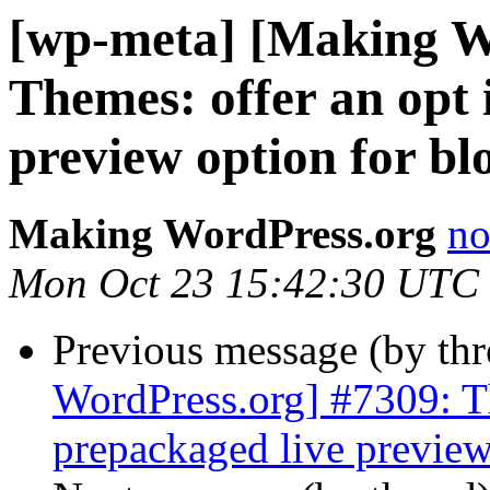
[wp-meta] [Making W
Themes: offer an opt 
preview option for bl
Making WordPress.org
no
Mon Oct 23 15:42:30 UTC
Previous message (by th
WordPress.org] #7309: Th
prepackaged live preview