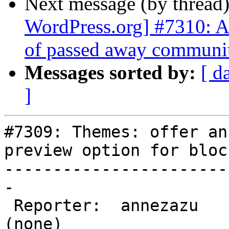
Next message (by thread
WordPress.org] #7310: Ad
of passed away communi
Messages sorted by:
[ d
]
#7309: Themes: offer an
preview option for bloc
-----------------------
-

 Reporter:  annezazu         |       Owner:  
(none)
