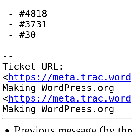
 - #4818

 - #3731

 - #30

-- 

Ticket URL: 
<
https://meta.trac.word
Making WordPress.org 
<
https://meta.trac.word
Previous message (by th