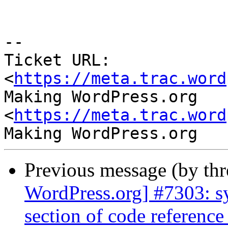
-- 

Ticket URL: 
<
https://meta.trac.word
Making WordPress.org 
<
https://meta.trac.word
Previous message (by th
WordPress.org] #7303: sy
section of code reference 