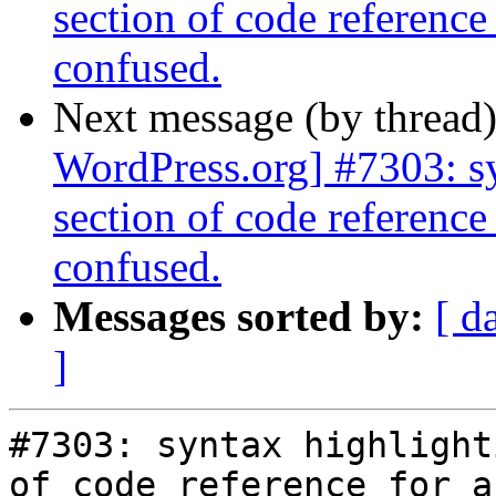
section of code reference 
confused.
Next message (by thread
WordPress.org] #7303: sy
section of code reference 
confused.
Messages sorted by:
[ d
]
#7303: syntax highlight
of code reference for a
