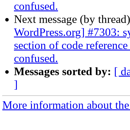
confused.
Next message (by thread
WordPress.org] #7303: sy
section of code reference 
confused.
Messages sorted by:
[ d
]
More information about the