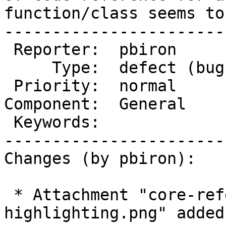
function/class seems to
-----------------------
 Reporter:  pbiron        |       Owner:  (none)

     Type:  defect (bug)  |      Status:  new

 Priority:  normal        |   Milestone:

Component:  General    
 Keywords:                |

-----------------------
Changes (by pbiron):

 * Attachment "core-reference-syntax-
highlighting.png" added.