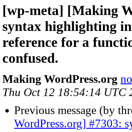
[wp-meta] [Making W
syntax highlighting in
reference for a functi
confused.
Making WordPress.org
no
Thu Oct 12 18:54:14 UTC 
Previous message (by th
WordPress.org] #7303: sy