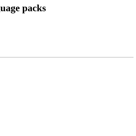
guage packs