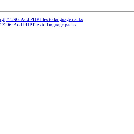
g] #7296: Add PHP files to language packs
#7296: Add PHP files to language packs