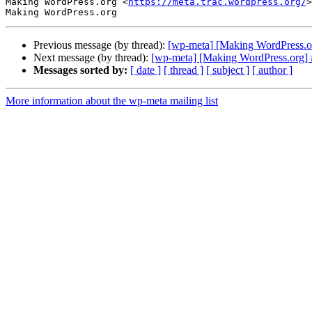
Making WordPress.org <
https://meta.trac.wordpress.org/
>

Previous message (by thread):
[wp-meta] [Making WordPress.or
Next message (by thread):
[wp-meta] [Making WordPress.org] 
Messages sorted by:
[ date ]
[ thread ]
[ subject ]
[ author ]
More information about the wp-meta mailing list