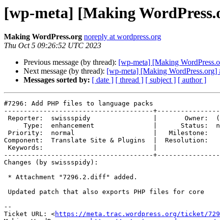
[wp-meta] [Making WordPress.or
Making WordPress.org
noreply at wordpress.org
Thu Oct 5 09:26:52 UTC 2023
Previous message (by thread):
[wp-meta] [Making WordPress.or
Next message (by thread):
[wp-meta] [Making WordPress.org] 
Messages sorted by:
[ date ]
[ thread ]
[ subject ]
[ author ]
#7296: Add PHP files to language packs

--------------------------------------+----------------
 Reporter:  swissspidy                |       Owner:  (none)

     Type:  enhancement               |      Status:  new

 Priority:  normal                    |   Milestone:

Component:  Translate Site & Plugins  |  Resolution:

 Keywords:                            |

--------------------------------------+----------------
Changes (by swissspidy):

 * Attachment "7296.2.diff" added.

 Updated patch that also exports PHP files for core

-- 

Ticket URL: <
https://meta.trac.wordpress.org/ticket/729