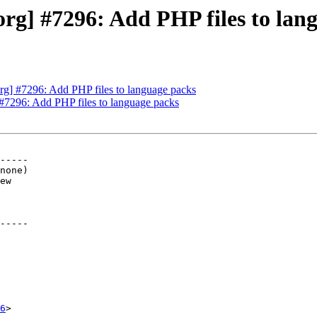
g] #7296: Add PHP files to lan
g] #7296: Add PHP files to language packs
#7296: Add PHP files to language packs
-----

-----

6
>
