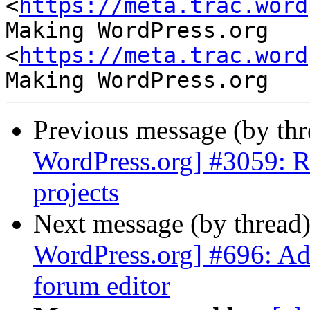
<
https://meta.trac.word
Making WordPress.org 
<
https://meta.trac.word
Previous message (by th
WordPress.org] #3059: R
projects
Next message (by thread
WordPress.org] #696: Ad
forum editor