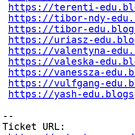
https://terenti-edu.bl
https://tibor-ndy-edu.
https://tibor-edu.blog
https://uriasz-edu.blo
https://valentyna-edu.
https://valeska-edu.bl
https://vanessza-edu.b
https://vulfgang-edu.b
https://yash-edu.blogs
-- 

Ticket URL: 