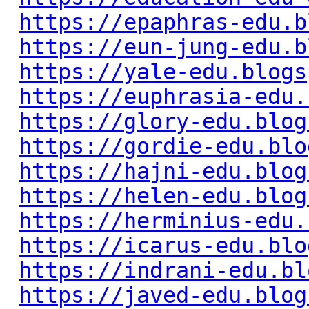
https://epaphras-edu.b
https://eun-jung-edu.b
https://yale-edu.blogs
https://euphrasia-edu.
https://glory-edu.blog
https://gordie-edu.blo
https://hajni-edu.blog
https://helen-edu.blog
https://herminius-edu.
https://icarus-edu.blo
https://indrani-edu.bl
https://javed-edu.blog