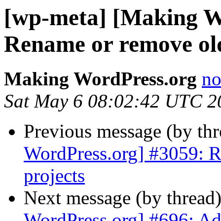
[wp-meta] [Making W
Rename or remove old
Making WordPress.org
no
Sat May 6 08:02:42 UTC 2
Previous message (by th
WordPress.org] #3059: R
projects
Next message (by thread
WordPress.org] #696: Ad