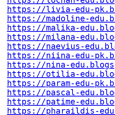
https://lochan-edu.blo
https://livia-edu-pk.b
https://madoline-edu.b
https://malika-edu.blo
https://milana-edu.blo
https://naevius-edu.bl
https://niina-edu-pk.b
https://nina-edu.blogs
https://otilia-edu.blo
https://param-edu-pk.b
https://pascal-edu.blo
https://patime-edu.blo
https://pharaildis-edu