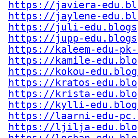
https://javiera-edu.bl
https://jaylene-edu.bl
https://juli-edu.blogs
https://jupp-edu.blogs
https://kaleem-edu-pk-
https://kamile-edu.blo
https://kokou-edu.blog
https://kratos-edu.blo
https://krista-edu.blo
https://kylli-edu.blog
https://laarni-edu-pc.
https://ljilja-edu.blo