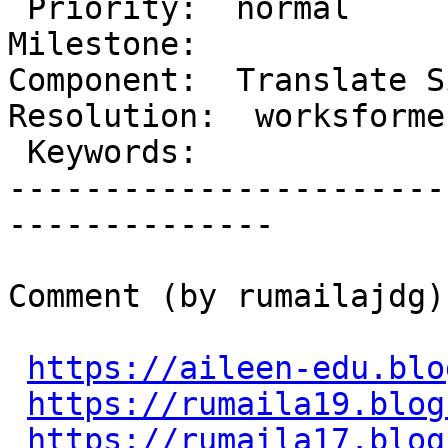
 Priority:  normal                    |   
Milestone:

Component:  Translate Si
Resolution:  worksforme

 Keywords:                            |

-----------------------
--------------

Comment (by rumailajdg):
https://aileen-edu.blo
https://rumaila19.blog
https://rumaila17.blog