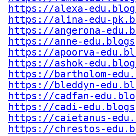
https://alexa-edu.blog
https://alina-edu-pk.b
https://angerona-edu.b
https://anne-edu.blogs
https://apoorva-edu.bl
https://ashok-edu.blog
https://bartholom-edu.
https://bleddyn-edu.bl
https://cadfan-edu.blo
https://cadi-edu.blogs
https://caietanus-edu.
https://chrestos-edu.b