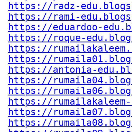
https://radz-edu.blogs
https://rami-edu.blogs
https://eduardoo-edu.b
https://roque-edu.blog
https://rumailakaleem.
https://rumaila01.blog
https://antonia-edu.bl
https://rumaila04.blog
https://rumaila06.blog
https://rumailakaleem-
https://rumaila07.blog
https://rumaila08.blog