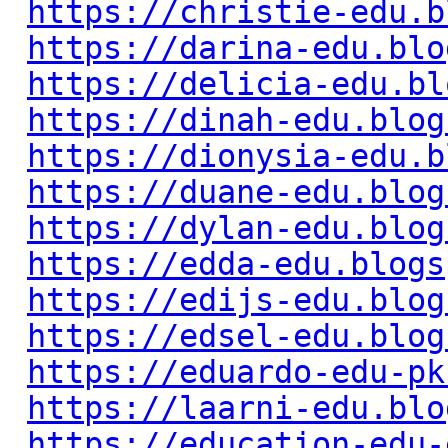
https://christie-edu.b
https://darina-edu.blo
https://delicia-edu.bl
https://dinah-edu.blog
https://dionysia-edu.b
https://duane-edu.blog
https://dylan-edu.blog
https://edda-edu.blogs
https://edijs-edu.blog
https://edsel-edu.blog
https://eduardo-edu-pk
https://laarni-edu.blo
https://education-edu-