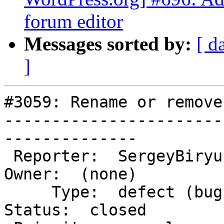
forum editor
Messages sorted by:
[ d
]
#3059: Rename or remove
-----------------------
--------------

 Reporter:  SergeyBiryukov            |       
Owner:  (none)

     Type:  defect (bug)              |      
Status:  closed
