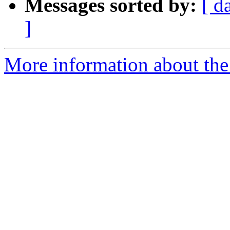
Messages sorted by:
[ d
]
More information about the