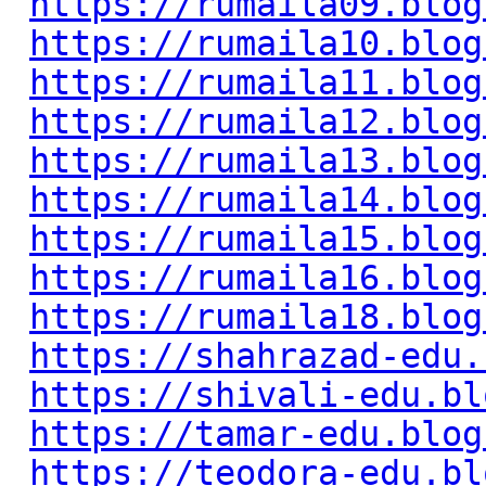
https://rumaila09.blog
https://rumaila10.blog
https://rumaila11.blog
https://rumaila12.blog
https://rumaila13.blog
https://rumaila14.blog
https://rumaila15.blog
https://rumaila16.blog
https://rumaila18.blog
https://shahrazad-edu.
https://shivali-edu.bl
https://tamar-edu.blog
https://teodora-edu.bl