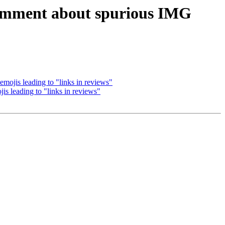
omment about spurious IMG
ojis leading to "links in reviews"
 leading to "links in reviews"