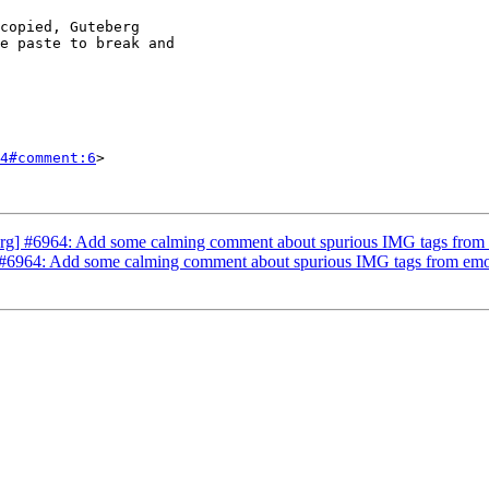
4#comment:6
>

g] #6964: Add some calming comment about spurious IMG tags from em
6964: Add some calming comment about spurious IMG tags from emojis