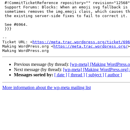
 #!CommitTicketReference repository="" revision="12568"

 Support Forums: Blocks: When an emoji svg fallback is copied, Guteberg

 sometimes removes the img.emoji class, which causes the paste to break and

 the existing server-side fixes to fail to correct it.

 See #6964.

 }}}

-- 

Ticket URL: <
https://meta.trac.wordpress.org/ticket/696
Making WordPress.org <
https://meta.trac.wordpress.org/
>

Previous message (by thread):
[wp-meta] [Making WordPress.or
Next message (by thread):
[wp-meta] [Making WordPress.org] #
Messages sorted by:
[ date ]
[ thread ]
[ subject ]
[ author ]
More information about the wp-meta mailing list