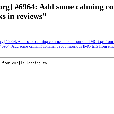
org] #6964: Add some calming c
ks in reviews"
g] #6964: Add some calming comment about spurious IMG tags from em
6964: Add some calming comment about spurious IMG tags from emojis
 from emojis leading to
