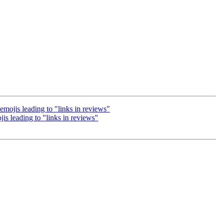
ojis leading to "links in reviews"
 leading to "links in reviews"