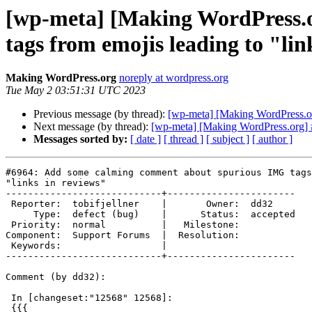
[wp-meta] [Making WordPress.
tags from emojis leading to "lin
Making WordPress.org
noreply at wordpress.org
Tue May 2 03:51:31 UTC 2023
Previous message (by thread):
[wp-meta] [Making WordPress.or
Next message (by thread):
[wp-meta] [Making WordPress.org] #
Messages sorted by:
[ date ]
[ thread ]
[ subject ]
[ author ]
#6964: Add some calming comment about spurious IMG tags
"links in reviews"

----------------------------+-----------------------

 Reporter:  tobifjellner    |       Owner:  dd32

     Type:  defect (bug)    |      Status:  accepted

 Priority:  normal          |   Milestone:

Component:  Support Forums  |  Resolution:

 Keywords:                  |

----------------------------+-----------------------

Comment (by dd32):

 In [changeset:"12568" 12568]:

 {{{
