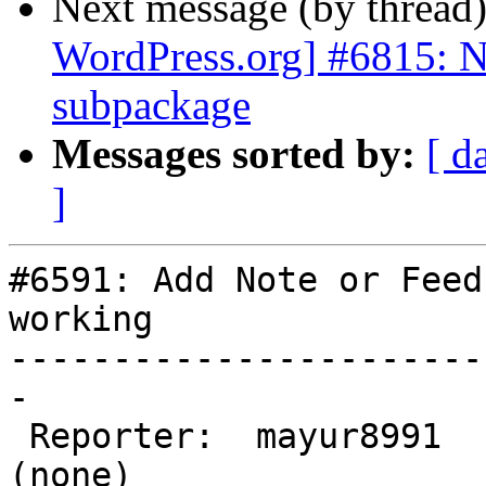
Next message (by thread
WordPress.org] #6815: 
subpackage
Messages sorted by:
[ d
]
#6591: Add Note or Feed
working

-----------------------
-

 Reporter:  mayur8991        |       Owner:  
(none)
