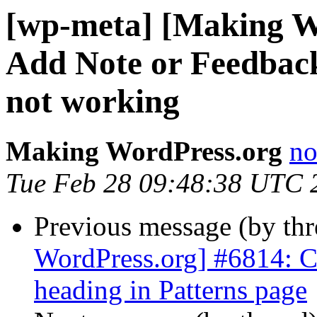
[wp-meta] [Making W
Add Note or Feedbac
not working
Making WordPress.org
no
Tue Feb 28 09:48:38 UTC 
Previous message (by th
WordPress.org] #6814: Ch
heading in Patterns page