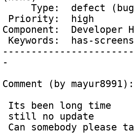
     Type:  defect (bug)     |      Status:  new

 Priority:  high             |   Milestone:

Component:  Developer H
 Keywords:  has-screenshots  |

-----------------------
-

Comment (by mayur8991):

 Its been long time

 still no update

 Can somebody please take a look on it ?
