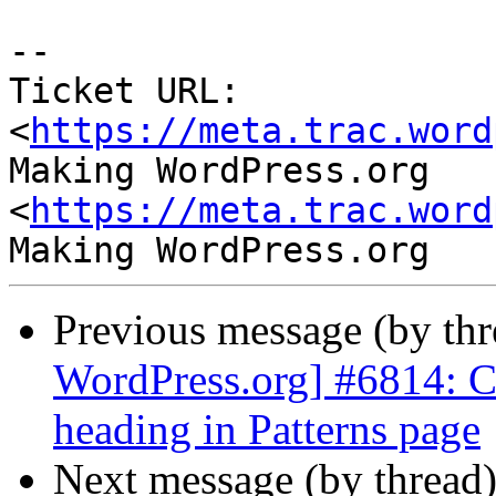
-- 

Ticket URL: 
<
https://meta.trac.word
Making WordPress.org 
<
https://meta.trac.word
Previous message (by th
WordPress.org] #6814: Ch
heading in Patterns page
Next message (by thread