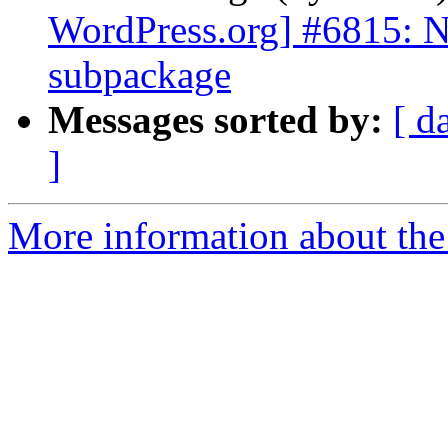
WordPress.org] #6815: 
subpackage
Messages sorted by:
[ d
]
More information about the