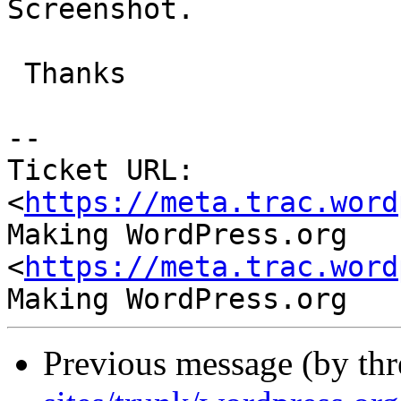
Screenshot.

 Thanks

-- 

Ticket URL: 
<
https://meta.trac.word
Making WordPress.org 
<
https://meta.trac.word
Previous message (by th