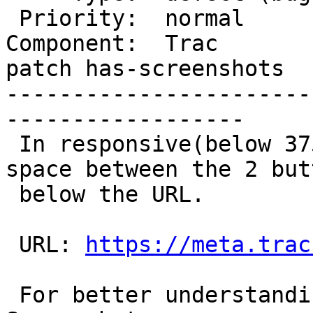
 Priority:  normal        |  Milestone:

Component:  Trac       
patch has-screenshots

-----------------------
------------------

 In responsive(below 375px), there should be a 
space between the 2 butt
 below the URL.

 URL: 
https://meta.trac
 For better understanding, I have provided the 