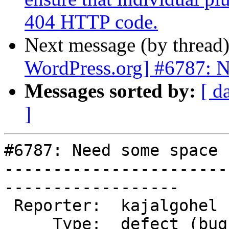
404 HTTP code.
Next message (by thread
WordPress.org] #6787: N
Messages sorted by:
[ d
]
#6787: Need some space 
-----------------------
------------------

 Reporter:  kajalgohel    |      Owner:  (none)

     Type:  defect (bug)  |     Status:  new
