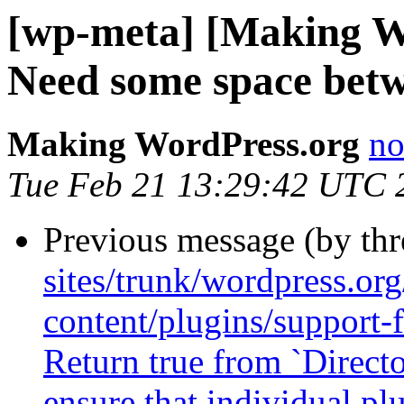
[wp-meta] [Making W
Need some space betw
Making WordPress.org
no
Tue Feb 21 13:29:42 UTC 
Previous message (by th
sites/trunk/wordpress.or
content/plugins/support-
Return true from `Direct
ensure that individual pl