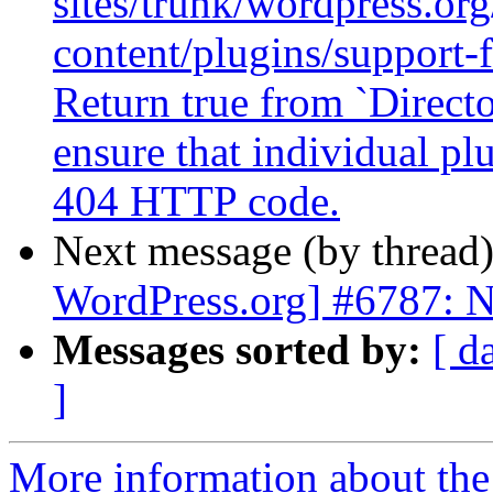
sites/trunk/wordpress.or
content/plugins/support-
Return true from `Direct
ensure that individual pl
404 HTTP code.
Next message (by thread
WordPress.org] #6787: N
Messages sorted by:
[ d
]
More information about the