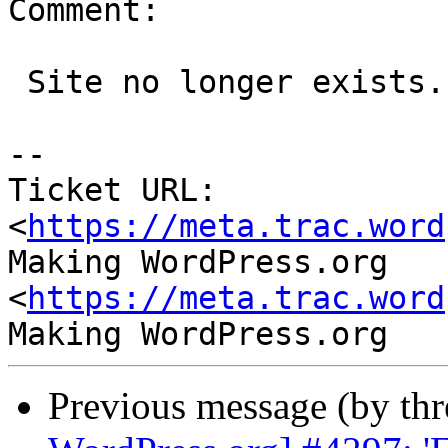
Comment:

 Site no longer exists.

-- 

Ticket URL: 
<
https://meta.trac.word
Making WordPress.org 
<
https://meta.trac.word
Previous message (by th