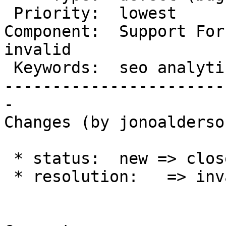
 Priority:  lowest          |   Milestone:

Component:  Support Foru
invalid

 Keywords:  seo analytics   |

-----------------------
-

Changes (by jonoalderso
 * status:  new => closed

 * resolution:   => invalid
