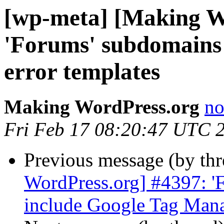
[wp-meta] [Making W
'Forums' subdomains 
error templates
Making WordPress.org
no
Fri Feb 17 08:20:47 UTC 
Previous message (by th
WordPress.org] #4397: '
include Google Tag Man