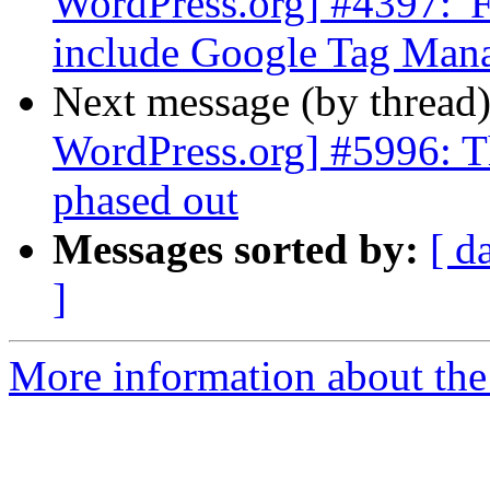
WordPress.org] #4397: '
include Google Tag Man
Next message (by thread
WordPress.org] #5996: T
phased out
Messages sorted by:
[ d
]
More information about the