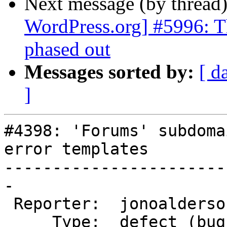
Next message (by thread
WordPress.org] #5996: T
phased out
Messages sorted by:
[ d
]
#4398: 'Forums' subdoma
error templates

-----------------------
-

 Reporter:  jonoaldersonwp  |       Owner:  (none)

     Type:  defect (bug)    |      Status:  closed
