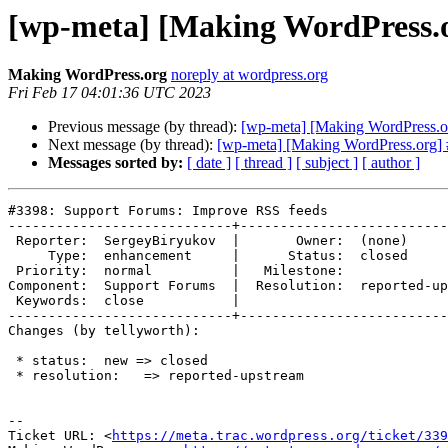
[wp-meta] [Making WordPress.o
Making WordPress.org
noreply at wordpress.org
Fri Feb 17 04:01:36 UTC 2023
Previous message (by thread):
[wp-meta] [Making WordPress.o
Next message (by thread):
[wp-meta] [Making WordPress.org] #
Messages sorted by:
[ date ]
[ thread ]
[ subject ]
[ author ]
#3398: Support Forums: Improve RSS feeds

----------------------------+--------------------------
 Reporter:  SergeyBiryukov  |       Owner:  (none)

     Type:  enhancement     |      Status:  closed

 Priority:  normal          |   Milestone:

Component:  Support Forums  |  Resolution:  reported-up
 Keywords:  close           |

----------------------------+--------------------------
Changes (by tellyworth):

 * status:  new => closed

 * resolution:   => reported-upstream

-- 

Ticket URL: <
https://meta.trac.wordpress.org/ticket/339