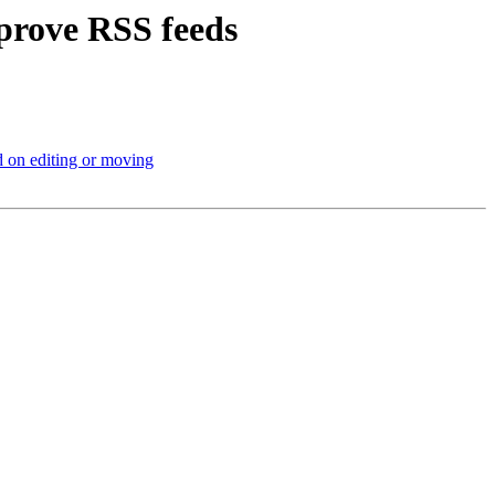
prove RSS feeds
 on editing or moving