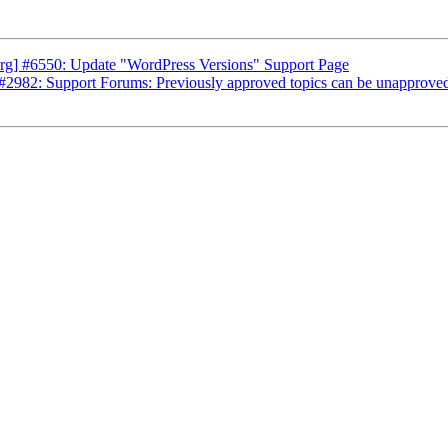
rg] #6550: Update "WordPress Versions" Support Page
2982: Support Forums: Previously approved topics can be unapproved