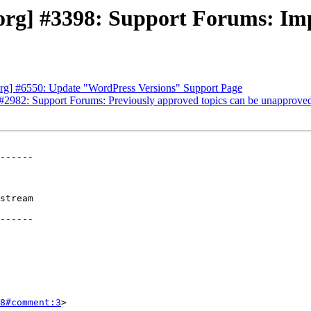
rg] #3398: Support Forums: Im
rg] #6550: Update "WordPress Versions" Support Page
2982: Support Forums: Previously approved topics can be unapproved
------

stream

------

8#comment:3
>
