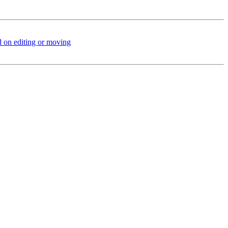
 on editing or moving