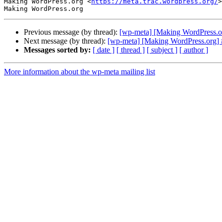
Making WordPress.org <
https://meta.trac.wordpress.org/
>

Previous message (by thread):
[wp-meta] [Making WordPress.o
Next message (by thread):
[wp-meta] [Making WordPress.org] #
Messages sorted by:
[ date ]
[ thread ]
[ subject ]
[ author ]
More information about the wp-meta mailing list