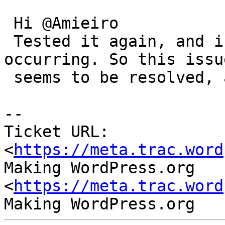
 Hi @Amieiro

 Tested it again, and indeed no more error is 
occurring. So this issue
 seems to be resolved, and can be closed

-- 

Ticket URL: 
<
https://meta.trac.word
Making WordPress.org 
<
https://meta.trac.word