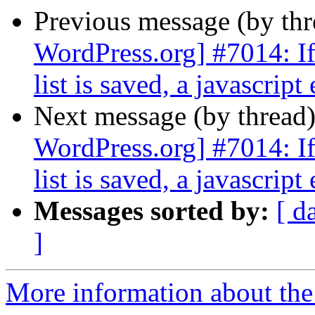
Previous message (by th
WordPress.org] #7014: If 
list is saved, a javascript
Next message (by thread
WordPress.org] #7014: If 
list is saved, a javascript
Messages sorted by:
[ d
]
More information about the