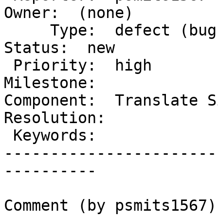
Owner:  (none)

     Type:  defect (bug)              |      
Status:  new

 Priority:  high                      |   
Milestone:

Component:  Translate Si
Resolution:

 Keywords:                            |

-----------------------
----------

Comment (by psmits1567):