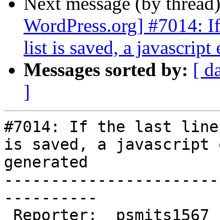
Next message (by thread
WordPress.org] #7014: If 
list is saved, a javascript
Messages sorted by:
[ d
]
#7014: If the last line
is saved, a javascript 
generated

-----------------------
----------

 Reporter:  psmits1567                |       