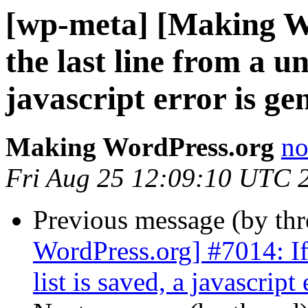
[wp-meta] [Making Wo
the last line from a un
javascript error is ge
Making WordPress.org
no
Fri Aug 25 12:09:10 UTC 
Previous message (by th
WordPress.org] #7014: If 
list is saved, a javascript