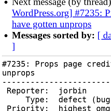
Next message (by thread
WordPress.org] #7235: P
have gotten unprops
Messages sorted by:
[ d
]
#7235: Props page credi
unprops

-----------------------
 Reporter:  jorbin           |      Owner:  (none)

     Type:  defect (bug)     |     Status:  new

 Priority:  highest omg bbq  |  Milestone:
