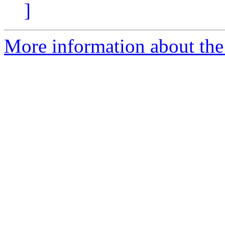
]
More information about the