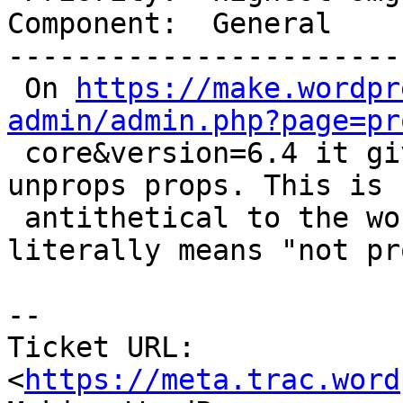
Component:  General    
-----------------------
 On 
https://make.wordpr
admin/admin.php?page=pr

 core&version=6.4 it give people who have gotten 
unprops props. This is

 antithetical to the word "unprops" which 
literally means "not pr
-- 

Ticket URL: 
<
https://meta.trac.word