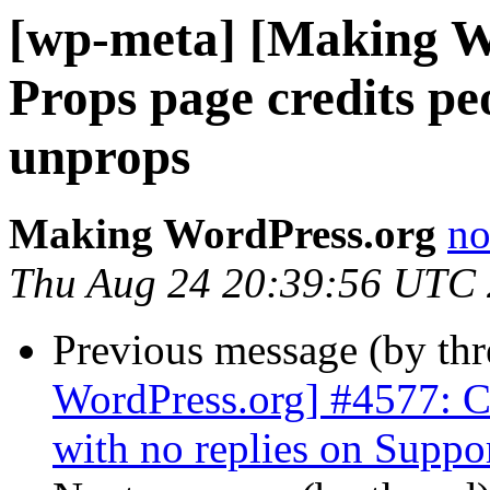
[wp-meta] [Making W
Props page credits pe
unprops
Making WordPress.org
no
Thu Aug 24 20:39:56 UTC
Previous message (by th
WordPress.org] #4577: C
with no replies on Supp