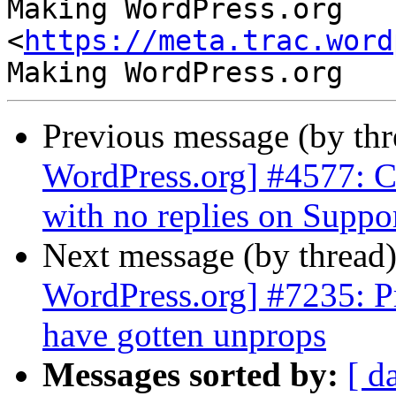
Making WordPress.org 
<
https://meta.trac.word
Previous message (by th
WordPress.org] #4577: C
with no replies on Supp
Next message (by thread
WordPress.org] #7235: P
have gotten unprops
Messages sorted by:
[ d