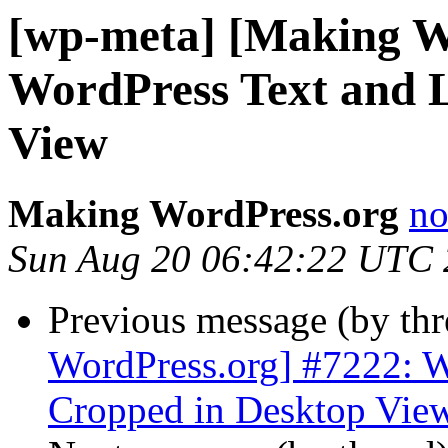
[wp-meta] [Making W
WordPress Text and 
View
Making WordPress.org
no
Sun Aug 20 06:42:22 UTC
Previous message (by th
WordPress.org] #7222: W
Cropped in Desktop Vie