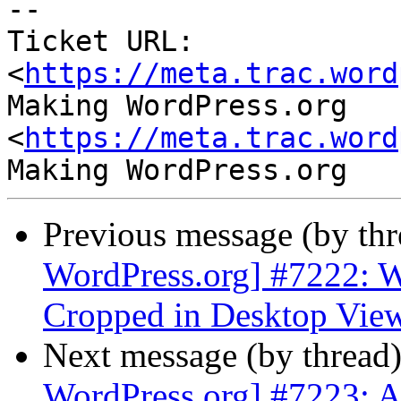
-- 

Ticket URL: 
<
https://meta.trac.word
Making WordPress.org 
<
https://meta.trac.word
Previous message (by th
WordPress.org] #7222: W
Cropped in Desktop Vie
Next message (by thread
WordPress.org] #7223: A