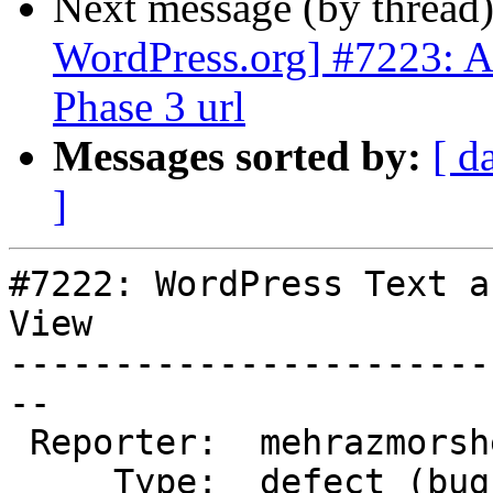
Next message (by thread
WordPress.org] #7223: A
Phase 3 url
Messages sorted by:
[ d
]
#7222: WordPress Text a
View

-----------------------
--

 Reporter:  mehrazmorshed  |       Owner:  (none)

     Type:  defect (bug)   |      Status:  closed
