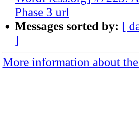
Phase 3 url
Messages sorted by:
[ d
]
More information about the