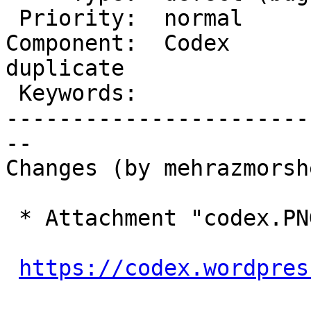
 Priority:  normal         |   Milestone:

Component:  Codex       
duplicate

 Keywords:                 |

-----------------------
--

Changes (by mehrazmorshe
 * Attachment "codex.PNG" removed.

https://codex.wordpres