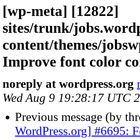
[wp-meta] [12822]
sites/trunk/jobs.word
content/themes/jobswp
Improve font color con
noreply at wordpress.org
Wed Aug 9 19:28:17 UTC 
Previous message (by th
WordPress.org] #6695: Fo