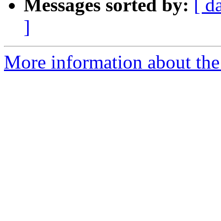
Messages sorted by:
[ d
]
More information about the