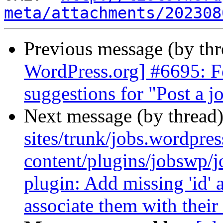
meta/attachments/202308
Previous message (by th
WordPress.org] #6695: Fo
suggestions for "Post a j
Next message (by thread
sites/trunk/jobs.wordpre
content/plugins/jobswp/
plugin: Add missing 'id' a
associate them with their 