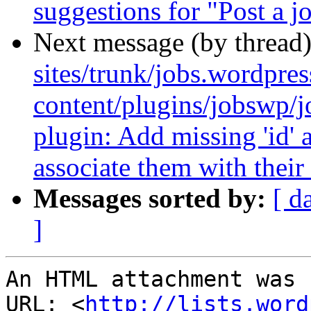
suggestions for "Post a j
Next message (by thread
sites/trunk/jobs.wordpre
content/plugins/jobswp/
plugin: Add missing 'id' a
associate them with their 
Messages sorted by:
[ d
]
An HTML attachment was 
URL: <
http://lists.word