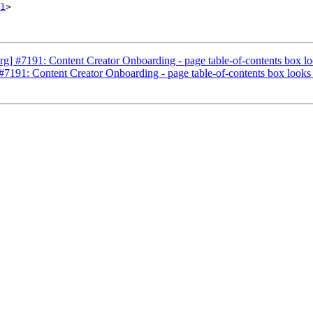
1
>

] #7191: Content Creator Onboarding - page table-of-contents box lo
7191: Content Creator Onboarding - page table-of-contents box looks