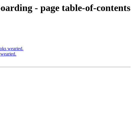
arding - page table-of-contents
oks wearied.
 wearied.