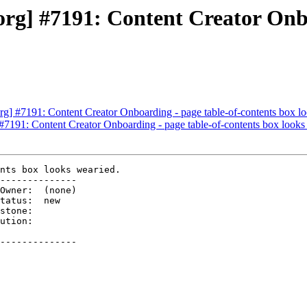
g] #7191: Content Creator Onbo
] #7191: Content Creator Onboarding - page table-of-contents box lo
7191: Content Creator Onboarding - page table-of-contents box looks
nts box looks wearied.

--------------

ution:

--------------
