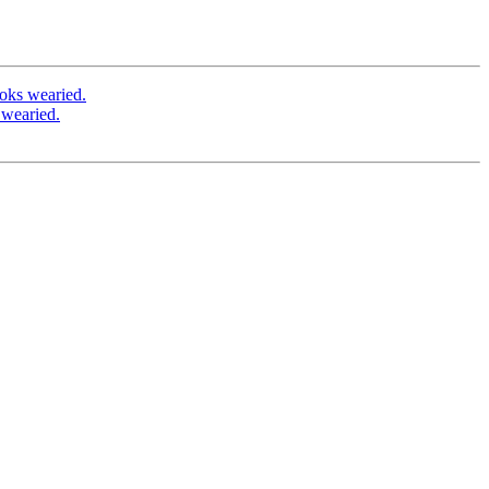
oks wearied.
 wearied.