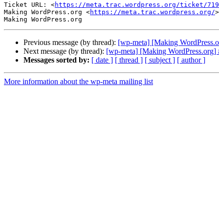
Ticket URL: <
https://meta.trac.wordpress.org/ticket/719
Making WordPress.org <
https://meta.trac.wordpress.org/
>

Previous message (by thread):
[wp-meta] [Making WordPress.org
Next message (by thread):
[wp-meta] [Making WordPress.org] #
Messages sorted by:
[ date ]
[ thread ]
[ subject ]
[ author ]
More information about the wp-meta mailing list