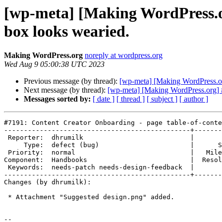
[wp-meta] [Making WordPress.or
box looks wearied.
Making WordPress.org
noreply at wordpress.org
Wed Aug 9 05:00:38 UTC 2023
Previous message (by thread):
[wp-meta] [Making WordPress.org
Next message (by thread):
[wp-meta] [Making WordPress.org] #
Messages sorted by:
[ date ]
[ thread ]
[ subject ]
[ author ]
#7191: Content Creator Onboarding - page table-of-conte
-----------------------------------------------+-------
 Reporter:  dhrumilk                           |       Owner:  (none)

     Type:  defect (bug)                       |      Status:  new

 Priority:  normal                             |   Milestone:

Component:  Handbooks                          |  Resol
 Keywords:  needs-patch needs-design-feedback  |

-----------------------------------------------+-------
Changes (by dhrumilk):

 * Attachment "Suggested design.png" added.

-- 
