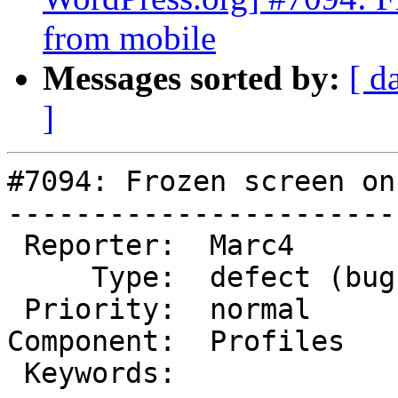
from mobile
Messages sorted by:
[ d
]
#7094: Frozen screen on
-----------------------
 Reporter:  Marc4         |       Owner:  (none)

     Type:  defect (bug)  |      Status:  new

 Priority:  normal        |   Milestone:

Component:  Profiles   
 Keywords:                |
