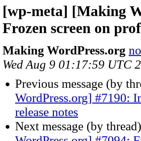
[wp-meta] [Making W
Frozen screen on prof
Making WordPress.org
no
Wed Aug 9 01:17:59 UTC 
Previous message (by th
WordPress.org] #7190: In
release notes
Next message (by thread
WordPress.org] #7094: Fr