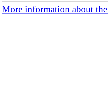
More information about the