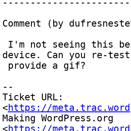
-----------------------
Comment (by dufresneste
 I'm not seeing this behaviour on my mobile 
device. Can you re-test
 provide a gif?

-- 

Ticket URL: 
<
https://meta.trac.word
Making WordPress.org 
<
https://meta.trac.word