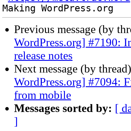
Previous message (by th
WordPress.org] #7190: In
release notes
Next message (by thread
WordPress.org] #7094: Fr
from mobile
Messages sorted by:
[ d
]