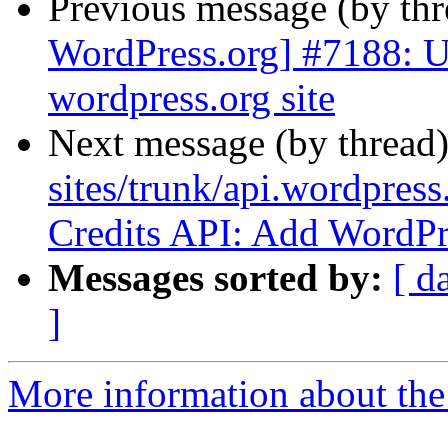
Previous message (by th
WordPress.org] #7188: Up
wordpress.org site
Next message (by thread
sites/trunk/api.wordpress
Credits API: Add WordPre
Messages sorted by:
[ d
]
More information about the