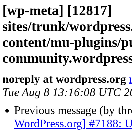
[wp-meta] [12817]
sites/trunk/wordpres
content/mu-plugins/p
community.wordpress.
noreply at wordpress.org
Tue Aug 8 13:16:08 UTC 2
Previous message (by th
WordPress.org] #7188: Up