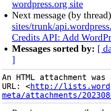
wordpress.org site
Next message (by thread
sites/trunk/api.wordpress
Credits API: Add WordPre
Messages sorted by:
[ d
]
An HTML attachment was 
URL: <
http://lists.word
meta/attachments/202308