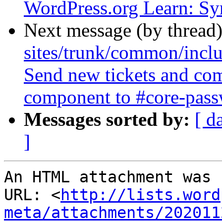
WordPress.org Learn: Sy
Next message (by thread
sites/trunk/common/inclu
Send new tickets and co
component to #core-passw
Messages sorted by:
[ d
]
An HTML attachment was 
URL: <
http://lists.word
meta/attachments/202011