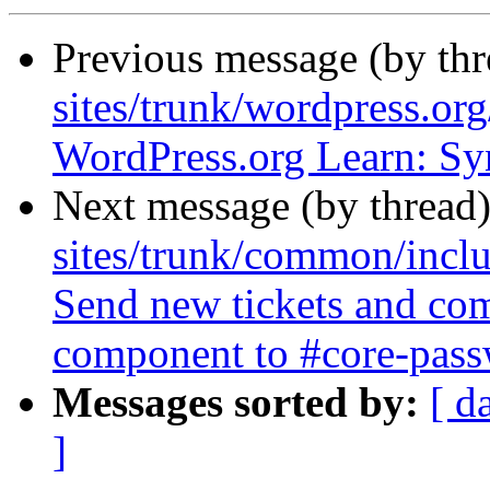
Previous message (by th
sites/trunk/wordpress.or
WordPress.org Learn: Sy
Next message (by thread
sites/trunk/common/inclu
Send new tickets and co
component to #core-passw
Messages sorted by:
[ d
]