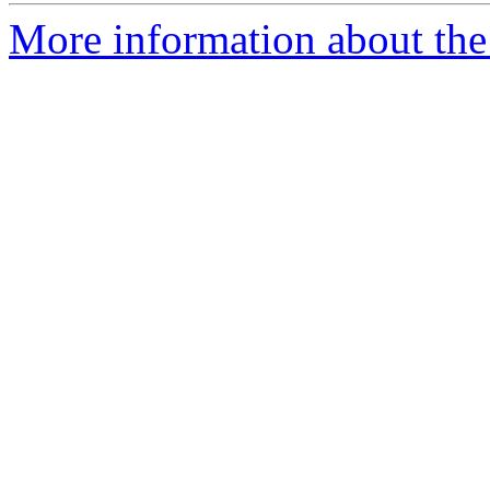
More information about the