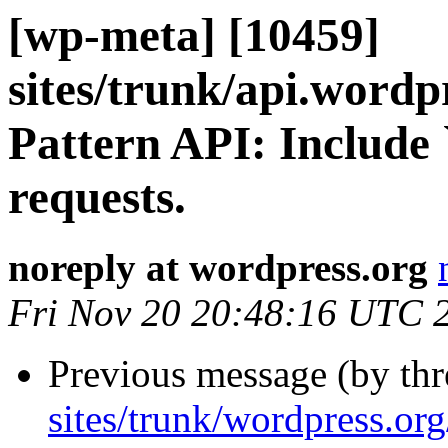
[wp-meta] [10459]
sites/trunk/api.wordp
Pattern API: Include 
requests.
noreply at wordpress.org
Fri Nov 20 20:48:16 UTC 
Previous message (by th
sites/trunk/wordpress.or