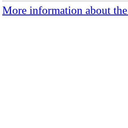
More information about the