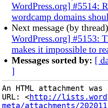
WordPress.org] #5514: Req
wordcamp domains should
Next message (by thread
WordPress.org] #5153: Th
makes it impossible to re
Messages sorted by:
[ d
]
An HTML attachment was 
URL: <
http://lists.word
meta/attachments/202011