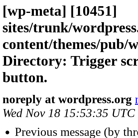
[wp-meta] [10451]
sites/trunk/wordpres
content/themes/pub/
Directory: Trigger sc
button.
noreply at wordpress.org
Wed Nov 18 15:53:35 UTC
Previous message (by th