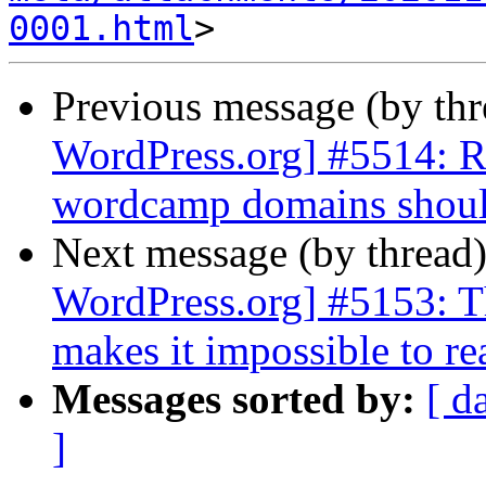
0001.html
Previous message (by th
WordPress.org] #5514: Req
wordcamp domains should
Next message (by thread
WordPress.org] #5153: Th
makes it impossible to re
Messages sorted by:
[ d
]