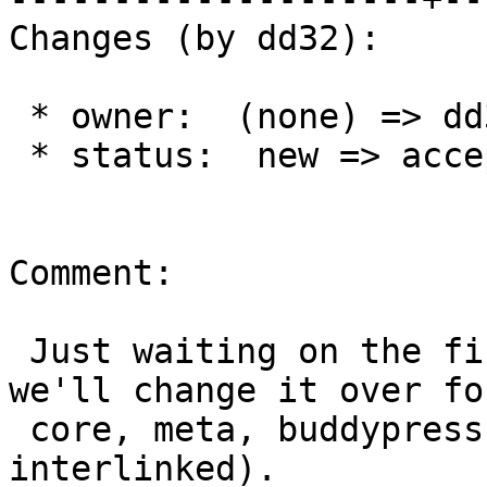
Changes (by dd32):

 * owner:  (none) => dd32

 * status:  new => accepted

Comment:

 Just waiting on the final line up of stati, and 
we'll change it over for
 core, meta, buddypress, and bbpress (They're all 
interlinked).
