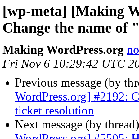
[wp-meta] [Making W
Change the name of "i
Making WordPress.org
no
Fri Nov 6 10:29:42 UTC 2
Previous message (by th
WordPress.org] #2192: C
ticket resolution
Next message (by thread
WordPress.org] #5505: Ha