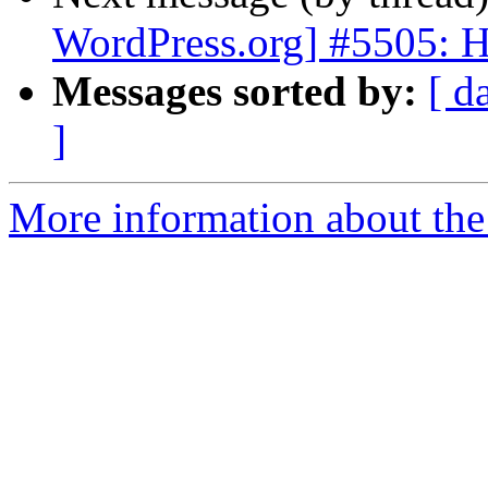
WordPress.org] #5505: Ha
Messages sorted by:
[ d
]
More information about the