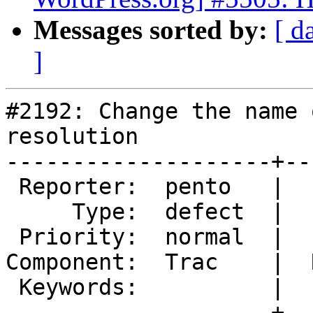
Messages sorted by:
[ d
]
#2192: Change the name 
resolution

--------------------+--
 Reporter:  pento   |       Owner:  dd32

     Type:  defect  |      Status:  accepted

 Priority:  normal  |   Milestone:

Component:  Trac    |  
 Keywords:          |

--------------------+--