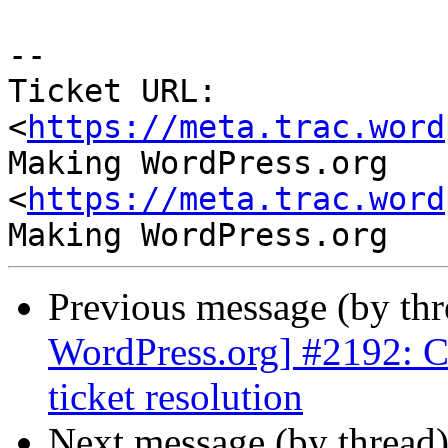
-- 

Ticket URL: 
<
https://meta.trac.word
Making WordPress.org 
<
https://meta.trac.word
Previous message (by th
WordPress.org] #2192: C
ticket resolution
Next message (by thread